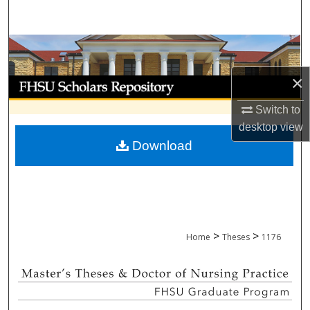
Search
Browse Collections
×
My Account
Switch to
About
desktop
view
Download
Digital Commons Network™
>
>
Home
Theses
1176