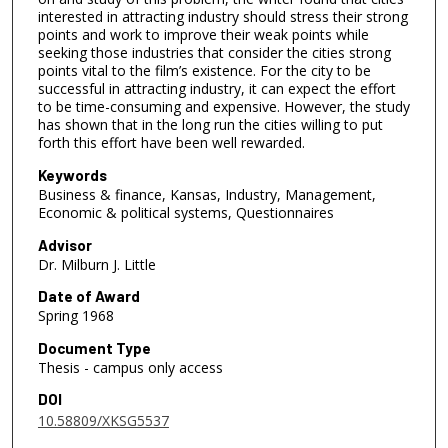
interested in attracting industry should stress their strong
points and work to improve their weak points while
seeking those industries that consider the cities strong
points vital to the film’s existence. For the city to be
successful in attracting industry, it can expect the effort
to be time-consuming and expensive. However, the study
has shown that in the long run the cities willing to put
forth this effort have been well rewarded.
Keywords
Business & finance, Kansas, Industry, Management,
Economic & political systems, Questionnaires
Advisor
Dr. Milburn J. Little
Date of Award
Spring 1968
Document Type
Thesis - campus only access
DOI
10.58809/XKSG5537