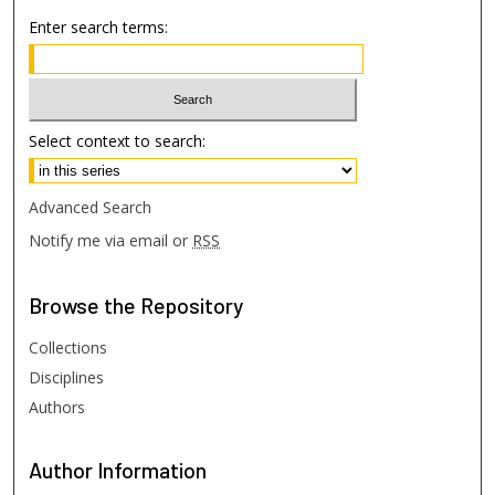
Enter search terms:
Select context to search:
Advanced Search
Notify me via email or
RSS
Browse
the Repository
Collections
Disciplines
Authors
Author
Information