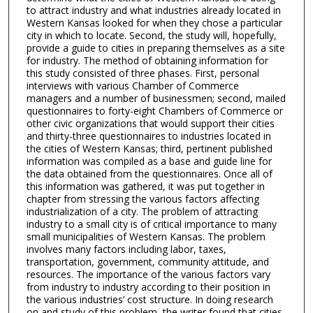
to attract industry and what industries already located in
Western Kansas looked for when they chose a particular
city in which to locate. Second, the study will, hopefully,
provide a guide to cities in preparing themselves as a site
for industry. The method of obtaining information for
this study consisted of three phases. First, personal
interviews with various Chamber of Commerce
managers and a number of businessmen; second, mailed
questionnaires to forty-eight Chambers of Commerce or
other civic organizations that would support their cities
and thirty-three questionnaires to industries located in
the cities of Western Kansas; third, pertinent published
information was compiled as a base and guide line for
the data obtained from the questionnaires. Once all of
this information was gathered, it was put together in
chapter from stressing the various factors affecting
industrialization of a city. The problem of attracting
industry to a small city is of critical importance to many
small municipalities of Western Kansas. The problem
involves many factors including labor, taxes,
transportation, government, community attitude, and
resources. The importance of the various factors vary
from industry to industry according to their position in
the various industries’ cost structure. In doing research
on and study of this problem, the writer found that cities