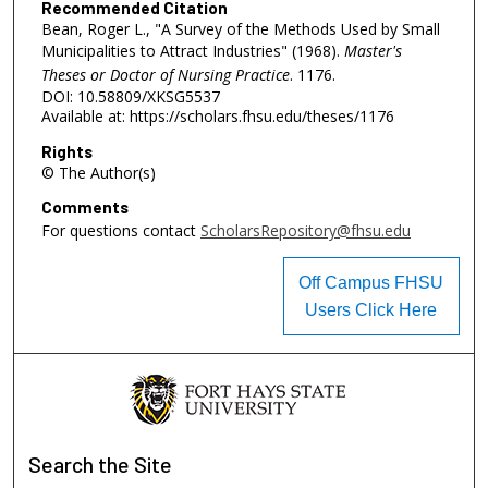
Recommended Citation
Bean, Roger L., "A Survey of the Methods Used by Small
Municipalities to Attract Industries" (1968).
Master's
Theses or Doctor of Nursing Practice
. 1176.
DOI: 10.58809/XKSG5537
Available at: https://scholars.fhsu.edu/theses/1176
Rights
© The Author(s)
Comments
For questions contact
ScholarsRepository@fhsu.edu
Off Campus FHSU
Users Click Here
Search
the Site