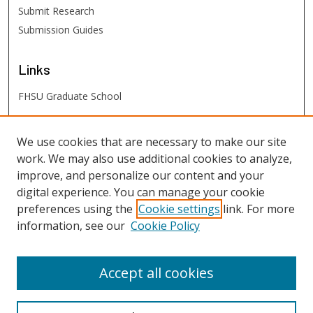
Submit Research
Submission Guides
Links
FHSU Graduate School
FHSU
Links
We use cookies that are necessary to make our site
work. We may also use additional cookies to analyze,
Digital Exhibits
improve, and personalize our content and your
FHSU Library
digital experience. You can manage your cookie
preferences using the
Cookie settings
link. For more
information, see our
Cookie Policy
Accept all cookies