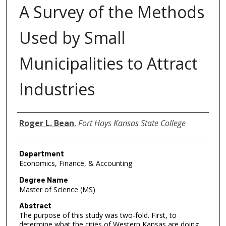
A Survey of the Methods
Used by Small
Municipalities to Attract
Industries
Author
Roger L. Bean
,
Fort Hays Kansas State College
Department
Economics, Finance, & Accounting
Degree Name
Master of Science (MS)
Abstract
The purpose of this study was two-fold. First, to
determine what the cities of Western Kansas are doing