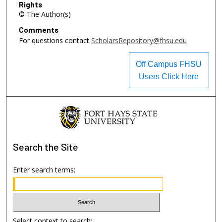
Rights
© The Author(s)
Comments
For questions contact
ScholarsRepository@fhsu.edu
Off Campus FHSU
Users Click Here
Search
the Site
Enter search terms:
Select context to search: