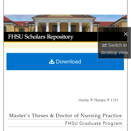
Search
Browse Collections
×
My Account
Switch to
About
desktop
view
Download
Digital Commons Network™
>
>
Home
Theses
1151