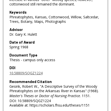
cottonwood still remained the dominant.
Keywords
Phreatophytes, Kansas, Cottonwood, Willow, Saltcedar,
Trees, Botany, Maps, Photographs
Advisor
Dr. Gary K. Hulett
Date of Award
Spring 1968
Document Type
Thesis - campus only access
DOI
10.58809/SQGZ1224
Recommended Citation
Gesink, Robert W., "A Descriptive Survey of the Woody
Phreatophytes on the Arkansas River in Kansas" (1968).
Master's Theses or Doctor of Nursing Practice
. 1151.
DOI: 10.58809/SQGZ1224
Available at: https://scholars.fhsu.edu/theses/1151