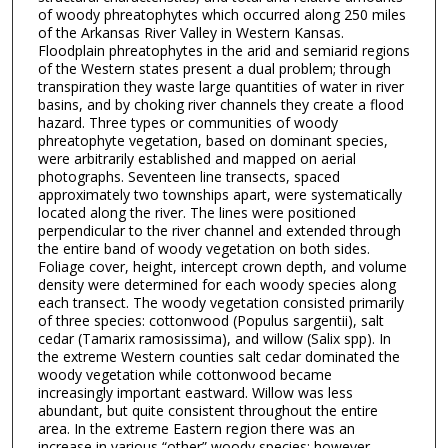
of woody phreatophytes which occurred along 250 miles
of the Arkansas River Valley in Western Kansas.
Floodplain phreatophytes in the arid and semiarid regions
of the Western states present a dual problem; through
transpiration they waste large quantities of water in river
basins, and by choking river channels they create a flood
hazard. Three types or communities of woody
phreatophyte vegetation, based on dominant species,
were arbitrarily established and mapped on aerial
photographs. Seventeen line transects, spaced
approximately two townships apart, were systematically
located along the river. The lines were positioned
perpendicular to the river channel and extended through
the entire band of woody vegetation on both sides.
Foliage cover, height, intercept crown depth, and volume
density were determined for each woody species along
each transect. The woody vegetation consisted primarily
of three species: cottonwood (Populus sargentii), salt
cedar (Tamarix ramosissima), and willow (Salix spp). In
the extreme Western counties salt cedar dominated the
woody vegetation while cottonwood became
increasingly important eastward. Willow was less
abundant, but quite consistent throughout the entire
area. In the extreme Eastern region there was an
increase in various “other” woody species; however,