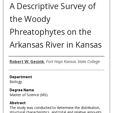
A Descriptive Survey of
the Woody
Phreatophytes on the
Arkansas River in Kansas
Author
Robert W. Gesink
,
Fort Hays Kansas State College
Department
Biology
Degree Name
Master of Science (MS)
Abstract
The study was conducted to determine the distribution,
structural characteristics, and total and relative amounts