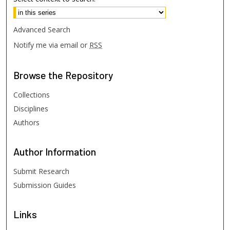
Advanced Search
Notify me via email or
RSS
Browse
the Repository
Collections
Disciplines
Authors
Author
Information
Submit Research
Submission Guides
Links