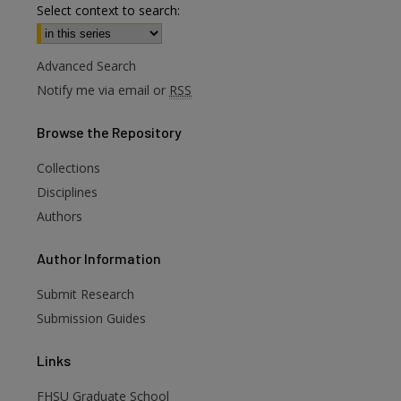
Select context to search:
Advanced Search
Notify me via email or
RSS
Browse
the Repository
Collections
Disciplines
Authors
are
Author
Information
Submit Research
Submission Guides
Links
FHSU Graduate School