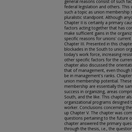
general reasons consist of such fac
federal legislation and others. This
such a topic as union membership s
pluralistic standpoint. Although any
Chapter II is certainly a primary cau
factors acting together that has cont
make sufficient gains in the organ
specific reasons for unions' curre
Chapter III. Presented in this chapt
blockades in the South to union or
today's work force, increasing resi
other specific factors for the curr
chapter also discussed the orientat
that of management, even though h
be in management's ranks. Chapter
union membership potential. These 
membership are essentially the sam
success in organizing, areas compri
South, and the like. This chapter 
organizational programs designed to
worker. Conclusions concerning th
up Chapter V. The chapter was com
questions pertaining to the future 
chapter answered the primary ques
through the thesis, i.e., the questi