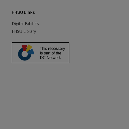
FHSU
Links
Digital Exhibits
FHSU Library