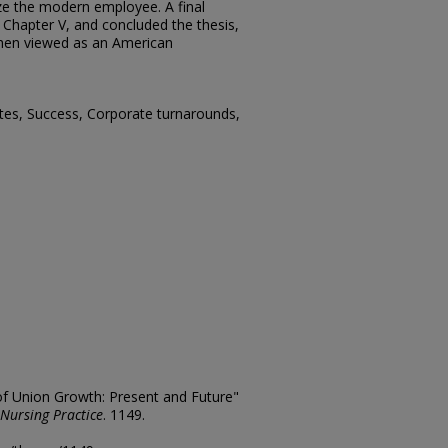
ize the modern employee. A final
 Chapter V, and concluded the thesis,
when viewed as an American
tes, Success, Corporate turnarounds,
 of Union Growth: Present and Future"
 Nursing Practice
. 1149.