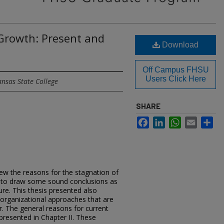
 Growth: Present and
Download
Off Campus FHSU
Users Click Here
ansas State College
SHARE
Facebook
LinkedIn
WhatsApp
Email
Sh
view the reasons for the stagnation of
 to draw some sound conclusions as
ure. This thesis presented also
rganizational approaches that are
r. The general reasons for current
resented in Chapter II. These