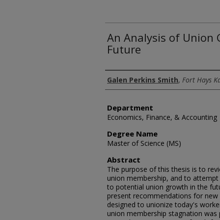
An Analysis of Union
Future
Author
Galen Perkins Smith
,
Fort Hays K
Department
Economics, Finance, & Accounting
Degree Name
Master of Science (MS)
Abstract
The purpose of this thesis is to re
union membership, and to attempt
to potential union growth in the fut
present recommendations for new o
designed to unionize today's worke
union membership stagnation was p