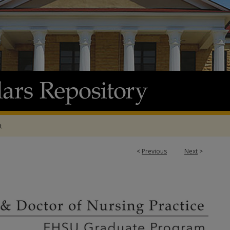
t
<
Previous
Next
>