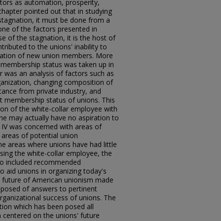
tors as automation, prosperity,
 chapter pointed out that in studying
tagnation, it must be done from a
one of the factors presented in
se of the stagnation, it is the host of
ributed to the unions' inability to
ization of new union members. More
nt membership status was taken up in
er was an analysis of factors such as
ganization, changing composition of
stance from private industry, and
ent membership status of unions. This
ion of the white-collar employee with
e may actually have no aspiration to
 IV was concerned with areas of
areas of potential union
e areas where unions have had little
sing the white-collar employee, the
also included recommended
 aid unions in organizing today's
e future of American unionism made
posed of answers to pertinent
organizational success of unions. The
tion which has been posed all
on centered on the unions' future