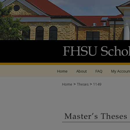
Home
About
FAQ
My Accoun
>
>
Home
Theses
1149