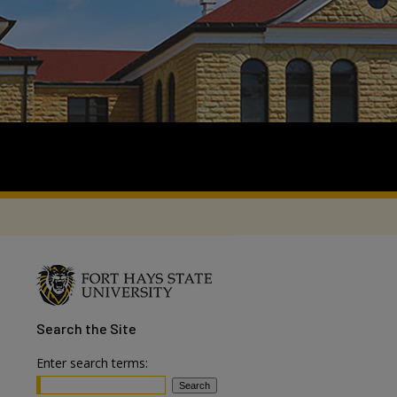
Search
the Site
Enter search terms: