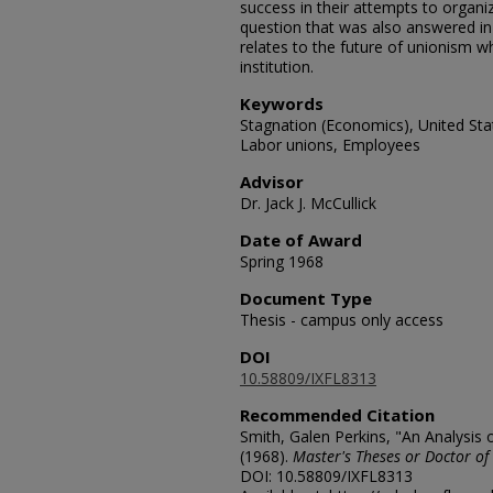
success in their attempts to organ
question that was also answered in
relates to the future of unionism 
institution.
Keywords
Stagnation (Economics), United Sta
Labor unions, Employees
Advisor
Dr. Jack J. McCullick
Date of Award
Spring 1968
Document Type
Thesis - campus only access
DOI
10.58809/IXFL8313
Recommended Citation
Smith, Galen Perkins, "An Analysis
(1968).
Master's Theses or Doctor of
DOI: 10.58809/IXFL8313