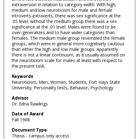
extraversion in relation to category width. With high,
medium and low neuroticism for male and female
introverts-extraverts, there was sex significance at the
.05 level; without the medium group there was a sex
significance at the .01 level. Males were found to be
over-generalizes and to have wider categories than
females. The medium male group resembled the female
groups, which were in general more cognitively cautious
than either the high and low male groups. Apparently
there is not a linear continuum, as it usually assumed on
the neuroticism scale for males at least with respect to
the present task.
Keywords
Neuroticism, Men, Women, Students, Fort Hays State
University, Personality tests, Behavior, Psychology
Advisor
Dr. Edna Rawlings
Date of Award
Fall 1968
Document Type
Thesis - campus only access