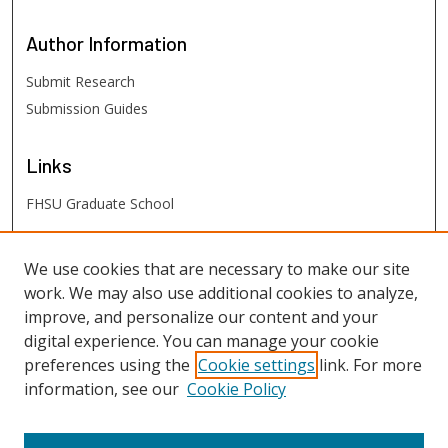
Author
Information
Submit Research
Submission Guides
Links
FHSU Graduate School
FHSU
Links
We use cookies that are necessary to make our site
work. We may also use additional cookies to analyze,
Digital Exhibits
improve, and personalize our content and your
FHSU Library
digital experience. You can manage your cookie
preferences using the
Cookie settings
link. For more
information, see our
Cookie Policy