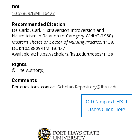
DOI
10.58809/BMFB6427
Recommended Citation
De Carlo, Carl, "Extraversion-Introversion and
Neuroticism in Relation to Category Width" (1968).
Master's Theses or Doctor of Nursing Practice
. 1138.
DOI: 10.58809/BMFB6427
Available at: https://scholars.fhsu.edu/theses/1138
Rights
© The Author(s)
Comments
For questions contact
ScholarsRepository@fhsu.edu
Off Campus FHSU
Users Click Here