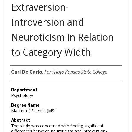
Extraversion-
Introversion and
Neuroticism in Relation
to Category Width
Author
Carl De Carlo
,
Fort Hays Kansas State College
Department
Psychology
Degree Name
Master of Science (MS)
Abstract
The study was concerned with finding significant
differences between neuroticism and introversion-