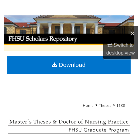
Search
Browse Collections
×
My Account
Switch to
About
desktop
view
Download
Digital Commons Network™
>
>
Home
Theses
1138