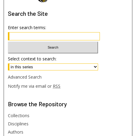
Search
the Site
Enter search terms:
Select context to search:
Advanced Search
Notify me via email or
RSS
Browse
the Repository
Collections
Disciplines
Authors