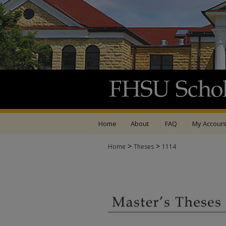
Home
About
FAQ
My Accoun
>
>
Home
Theses
1114