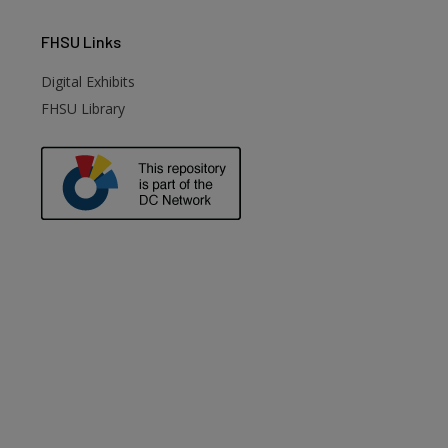
FHSU
Links
Digital Exhibits
FHSU Library