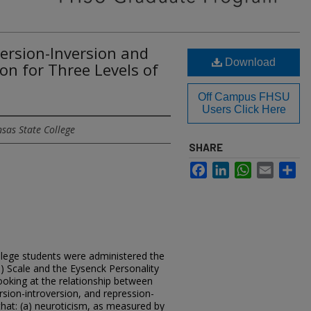
version-Inversion and
Download
on for Three Levels of
Off Campus FHSU
Users Click Here
sas State College
SHARE
Facebook
LinkedIn
WhatsApp
Email
Sh
lege students were administered the
) Scale and the Eysenck Personality
looking at the relationship between
rsion-introversion, and repression-
 that: (a) neuroticism, as measured by