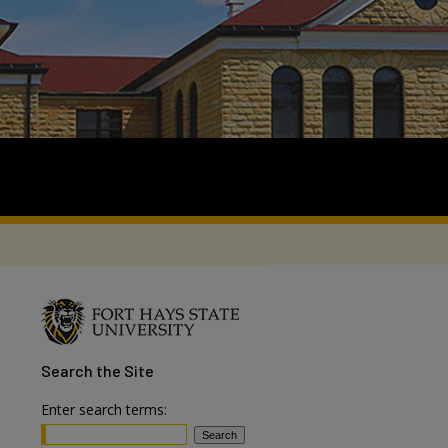
Search
the Site
Enter search terms: