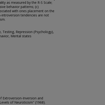
ality as measured by the R-S Scale;
sive behavior patterns; (c)
ssociated with ones placement on the
-introversion tendencies are not
ism.
y, Testing, Repression (Psychology),
havior, Mental states
of Extroversion-Inversion and
Levels of Neuroticism" (1968).