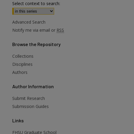
Select context to search:
Advanced Search
Notify me via email or
RSS
Browse
the Repository
Collections
Disciplines
Authors
are
Author
Information
Submit Research
Submission Guides
Links
FHSU Graduate School