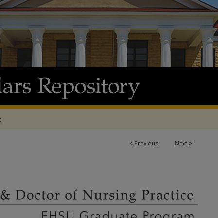
t
<
Previous
Next
>