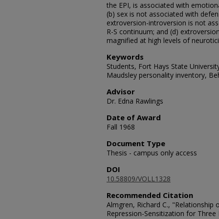
the EPI, is associated with emotion
(b) sex is not associated with defen
extroversion-introversion is not a
R-S continuum; and (d) extroversion
magnified at high levels of neurotic
Keywords
Students, Fort Hays State Universit
Maudsley personality inventory, Be
Advisor
Dr. Edna Rawlings
Date of Award
Fall 1968
Document Type
Thesis - campus only access
DOI
10.58809/VOLL1328
Recommended Citation
Almgren, Richard C., "Relationship 
Repression-Sensitization for Three 