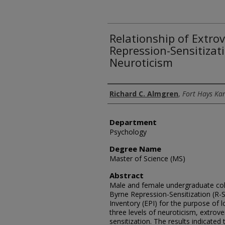
Relationship of Extro
Repression-Sensitizati
Neuroticism
Author
Richard C. Almgren
,
Fort Hays Kan
Department
Psychology
Degree Name
Master of Science (MS)
Abstract
Male and female undergraduate col
Byrne Repression-Sensitization (R-S
Inventory (EPI) for the purpose of 
three levels of neuroticism, extrove
sensitization. The results indicated