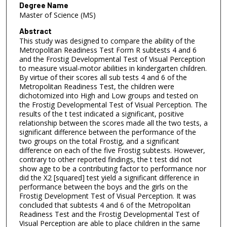
Degree Name
Master of Science (MS)
Abstract
This study was designed to compare the ability of the
Metropolitan Readiness Test Form R subtests 4 and 6
and the Frostig Developmental Test of Visual Perception
to measure visual-motor abilities in kindergarten children.
By virtue of their scores all sub tests 4 and 6 of the
Metropolitan Readiness Test, the children were
dichotomized into High and Low groups and tested on
the Frostig Developmental Test of Visual Perception. The
results of the t test indicated a significant, positive
relationship between the scores made all the two tests, a
significant difference between the performance of the
two groups on the total Frostig, and a significant
difference on each of the five Frostig subtests. However,
contrary to other reported findings, the t test did not
show age to be a contributing factor to performance nor
did the X2 [squared] test yield a significant difference in
performance between the boys and the girls on the
Frostig Development Test of Visual Perception. It was
concluded that subtests 4 and 6 of the Metropolitan
Readiness Test and the Frostig Developmental Test of
Visual Perception are able to place children in the same