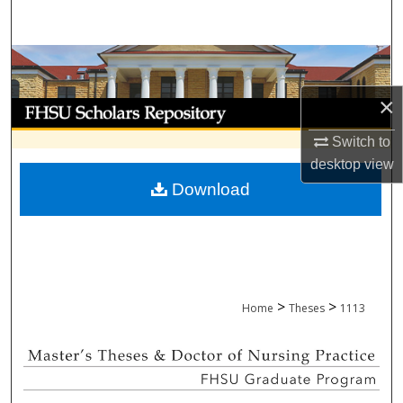
Search
Browse Collections
×
My Account
Switch to
About
desktop
view
Download
Digital Commons Network™
>
>
Home
Theses
1113