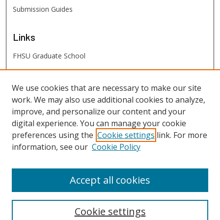
Submission Guides
Links
FHSU Graduate School
FHSU
Links
We use cookies that are necessary to make our site
work. We may also use additional cookies to analyze,
Digital Exhibits
improve, and personalize our content and your
FHSU Library
digital experience. You can manage your cookie
preferences using the
Cookie settings
link. For more
information, see our
Cookie Policy
Accept all cookies
Cookie settings