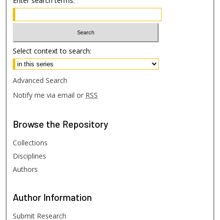
Enter search terms:
Select context to search:
Advanced Search
Notify me via email or
RSS
Browse
the Repository
Collections
Disciplines
Authors
Author
Information
Submit Research