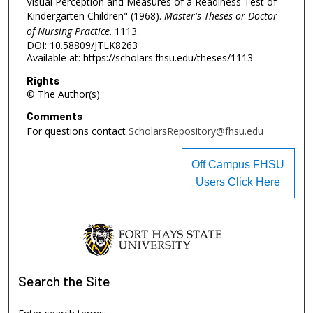
Visual Perception and Measures of a Readiness Test of
Kindergarten Children" (1968).
Master's Theses or Doctor
of Nursing Practice
. 1113.
DOI: 10.58809/JTLK8263
Available at: https://scholars.fhsu.edu/theses/1113
Rights
© The Author(s)
Comments
For questions contact
ScholarsRepository@fhsu.edu
Off Campus FHSU
Users Click Here
Search
the Site