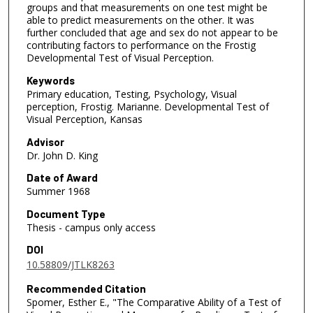
groups and that measurements on one test might be
able to predict measurements on the other. It was
further concluded that age and sex do not appear to be
contributing factors to performance on the Frostig
Developmental Test of Visual Perception.
Keywords
Primary education, Testing, Psychology, Visual
perception, Frostig. Marianne. Developmental Test of
Visual Perception, Kansas
Advisor
Dr. John D. King
Date of Award
Summer 1968
Document Type
Thesis - campus only access
DOI
10.58809/JTLK8263
Recommended Citation
Spomer, Esther E., "The Comparative Ability of a Test of