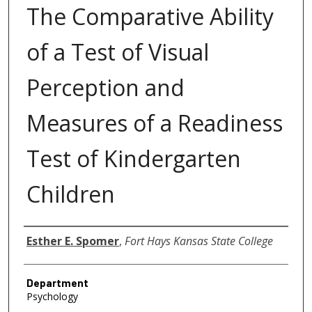
The Comparative Ability
of a Test of Visual
Perception and
Measures of a Readiness
Test of Kindergarten
Children
Author
Esther E. Spomer
,
Fort Hays Kansas State College
Department
Psychology