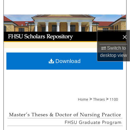
Search
Browse Collections
My Account
×
Switch to
About
desktop
view
Download
Digital Commons Network™
>
>
Home
Theses
1100