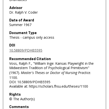
Advisor
Dr. Ralph V. Coder
Date of Award
Summer 1967
Document Type
Thesis - campus only access
DOI
10.58809/PDHB5595
Recommended Citation
Voss, Ralph F., "William Inge: Kansas Playwright in the
Midwestern Tradition of Psychological Primitivism"
(1967).
Master's Theses or Doctor of Nursing Practice
.
1100.
DOI: 10.58809/PDHB5595
Available at: https://scholars.fhsu.edu/theses/1100
Rights
© The Author(s)
Comments