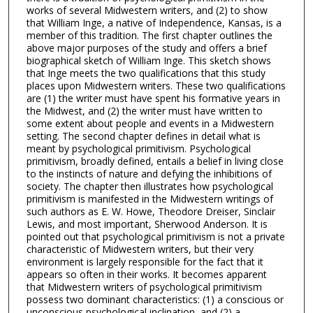
works of several Midwestern writers, and (2) to show
that William Inge, a native of Independence, Kansas, is a
member of this tradition. The first chapter outlines the
above major purposes of the study and offers a brief
biographical sketch of William Inge. This sketch shows
that Inge meets the two qualifications that this study
places upon Midwestern writers. These two qualifications
are (1) the writer must have spent his formative years in
the Midwest, and (2) the writer must have written to
some extent about people and events in a Midwestern
setting. The second chapter defines in detail what is
meant by psychological primitivism. Psychological
primitivism, broadly defined, entails a belief in living close
to the instincts of nature and defying the inhibitions of
society. The chapter then illustrates how psychological
primitivism is manifested in the Midwestern writings of
such authors as E. W. Howe, Theodore Dreiser, Sinclair
Lewis, and most important, Sherwood Anderson. It is
pointed out that psychological primitivism is not a private
characteristic of Midwestern writers, but their very
environment is largely responsible for the fact that it
appears so often in their works. It becomes apparent
that Midwestern writers of psychological primitivism
possess two dominant characteristics: (1) a conscious or
unconscious psychological inclination, and (2) a