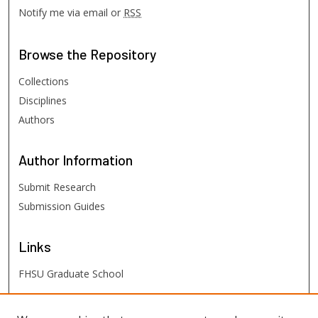
Notify me via email or
RSS
Browse
the Repository
Collections
Disciplines
Authors
Author
Information
Submit Research
Submission Guides
Links
FHSU Graduate School
FHSU
Links