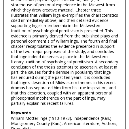
storehouse of personal experience in the Midwest from
which they drew creative material. Chapter three
illustrates that William lnge exemplifies the characteristics
cited immediately above, and then detailed evidence
supporting lnge's membership in the Midwestern
tradition of psychological primitivism is presented. This
evidence is primarily derived from the published plays and
personal comment s of William lnge. The fourth and final
chapter recapitulates the evidence presented in support
of the two major purposes of the study, and concludes
that lnge indeed deserves a place in the Midwestern
literary tradition of psychological primitivism. A secondary
conclusion of the thesis attempts to ascertain, at least in
part, the causes for the demise in popularity that lnge
has endured during the past ten years. It is concluded
that lnge's desertion of Midwestern themes in his recent
dramas has separated him from his true inspiration, and
that this desertion, coupled with an apparent personal
philosophical incoherence on the part of lnge, may
partially explain his recent failures.
Keywords
William Motter Inge (1913-1973), Independence (Kan.),
Montgomery County (Kan.), American literature, Authors,
Dramatists