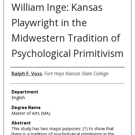
William Inge: Kansas
Playwright in the
Midwestern Tradition of
Psychological Primitivism
Author
Ralph F. Voss
,
Fort Hays Kansas State College
Department
English
Degree Name
Master of Arts (MA)
Abstract
This study has two major purposes: (1) to show that
there is a tradition of psychological primitivism in the