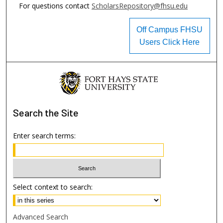
For questions contact
ScholarsRepository@fhsu.edu
Off Campus FHSU
Users Click Here
Search
the Site
Enter search terms:
Select context to search:
Advanced Search