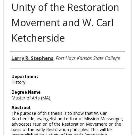
Unity of the Restoration
Movement and W. Carl
Ketcherside
Author
Larry R. Stephens
,
Fort Hays Kansas State College
Department
History
Degree Name
Master of Arts (MA)
Abstract
The purpose of this thesis is to show that W. Carl
Ketcherside, evangelist and editor of Mission Messenger,
advocates reunion of the Restoration Movement on the
basis of the early Restoration principles. This will be
accomplished by a study of the early Restoration