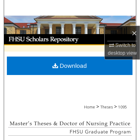
Search
Browse Collections
×
My Account
Switch to
About
desktop
view
Download
Digital Commons Network™
>
>
Home
Theses
1095