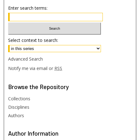
Enter search terms:
Select context to search:
Advanced Search
Notify me via email or
RSS
Browse
the Repository
Collections
Disciplines
Authors
Author
Information