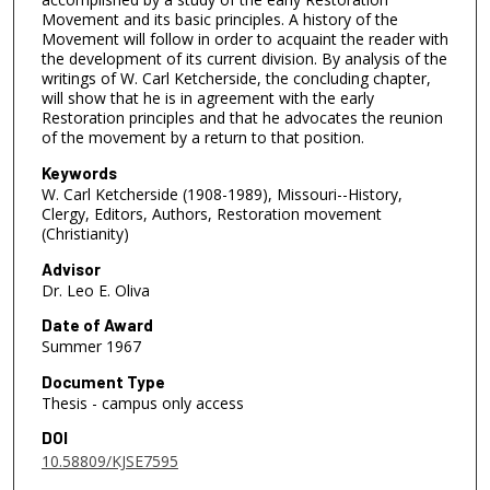
Movement and its basic principles. A history of the
Movement will follow in order to acquaint the reader with
the development of its current division. By analysis of the
writings of W. Carl Ketcherside, the concluding chapter,
will show that he is in agreement with the early
Restoration principles and that he advocates the reunion
of the movement by a return to that position.
Keywords
W. Carl Ketcherside (1908-1989), Missouri--History,
Clergy, Editors, Authors, Restoration movement
(Christianity)
Advisor
Dr. Leo E. Oliva
Date of Award
Summer 1967
Document Type
Thesis - campus only access
DOI
10.58809/KJSE7595