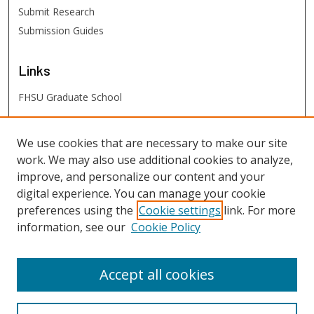
Submit Research
Submission Guides
Links
FHSU Graduate School
FHSU
Links
We use cookies that are necessary to make our site
work. We may also use additional cookies to analyze,
Digital Exhibits
improve, and personalize our content and your
FHSU Library
digital experience. You can manage your cookie
preferences using the
Cookie settings
link. For more
information, see our
Cookie Policy
Accept all cookies