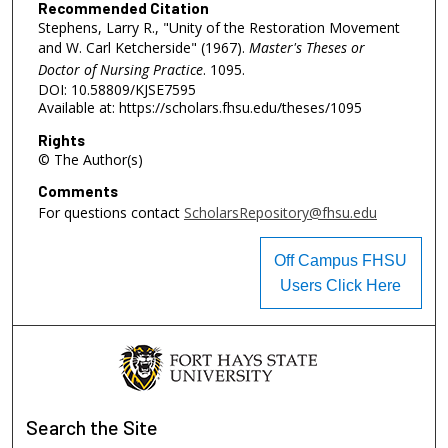
Recommended Citation
Stephens, Larry R., "Unity of the Restoration Movement
and W. Carl Ketcherside" (1967).
Master's Theses or
Doctor of Nursing Practice
. 1095.
DOI: 10.58809/KJSE7595
Available at: https://scholars.fhsu.edu/theses/1095
Rights
© The Author(s)
Comments
For questions contact
ScholarsRepository@fhsu.edu
Off Campus FHSU
Users Click Here
Search
the Site