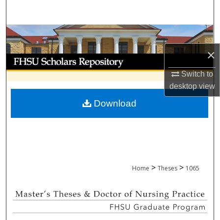
Search
Browse Collections
×
My Account
Switch to
About
desktop
view
Download
Digital Commons Network™
>
>
Home
Theses
1065