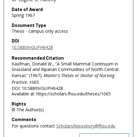
Date of Award
Spring 1967
Document Type
Thesis - campus only access
DOI
10.58809/GUPH6428
Recommended Citation
Kaufman, Donald W., "A Small Mammal Continuum in
Grassland and Riparian Communities of North-Central
Kansas" (1967).
Master's Theses or Doctor of Nursing
Practice
. 1065.
DOI: 10.58809/GUPH6428
Available at: https://scholars.fhsu.edu/theses/1065
Rights
© The Author(s)
Comments
For questions contact
ScholarsRepository@fhsu.edu