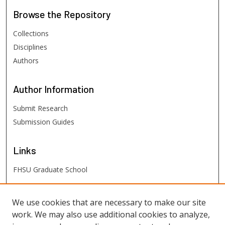
Browse
the Repository
Collections
Disciplines
Authors
Author
Information
Submit Research
Submission Guides
Links
FHSU Graduate School
FHSU
Links
We use cookies that are necessary to make our site
work. We may also use additional cookies to analyze,
Digital Exhibits