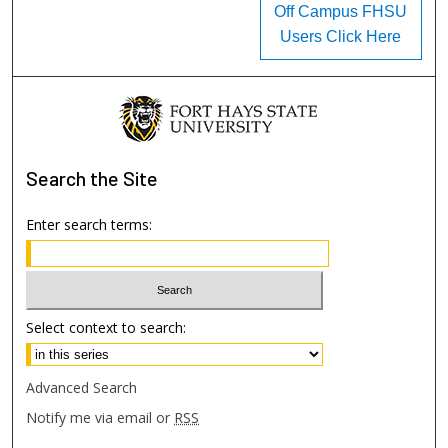
Off Campus FHSU
Users Click Here
Search
the Site
Enter search terms:
Select context to search:
Advanced Search
Notify me via email or
RSS