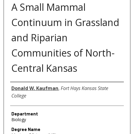
A Small Mammal
Continuum in Grassland
and Riparian
Communities of North-
Central Kansas
Author
Donald W. Kaufman
,
Fort Hays Kansas State
College
Department
Biology
Degree Name