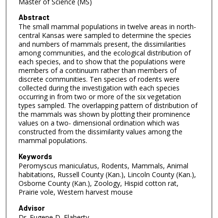
Master of Science (MS)
Abstract
The small mammal populations in twelve areas in north-
central Kansas were sampled to determine the species
and numbers of mammals present, the dissimilarities
among communities, and the ecological distribution of
each species, and to show that the populations were
members of a continuum rather than members of
discrete communities. Ten species of rodents were
collected during the investigation with each species
occurring in from two or more of the six vegetation
types sampled. The overlapping pattern of distribution of
the mammals was shown by plotting their prominence
values on a two- dimensional ordination which was
constructed from the dissimilarity values among the
mammal populations.
Keywords
Peromyscus maniculatus, Rodents, Mammals, Animal
habitations, Russell County (Kan.), Lincoln County (Kan.),
Osborne County (Kan.), Zoology, Hispid cotton rat,
Prairie vole, Western harvest mouse
Advisor
Dr. Eugene D. Flaherty