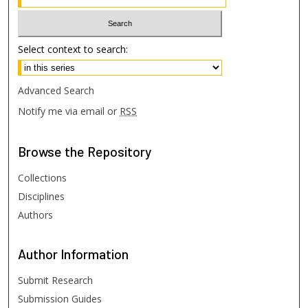
Select context to search:
Advanced Search
Notify me via email or
RSS
Browse
the Repository
Collections
Disciplines
Authors
Author
Information
Submit Research
Submission Guides