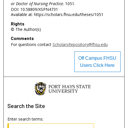
or Doctor of Nursing Practice
. 1051.
DOI: 10.58809/XSPN4731
Available at: https://scholars.fhsu.edu/theses/1051
Rights
© The Author(s)
Comments
For questions contact
ScholarsRepository@fhsu.edu
Off Campus FHSU
Users Click Here
Search
the Site
Enter search terms: