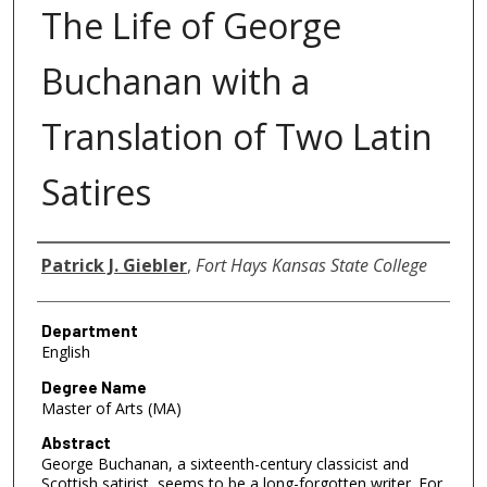
The Life of George
Buchanan with a
Translation of Two Latin
Satires
Author
Patrick J. Giebler
,
Fort Hays Kansas State College
Department
English
Degree Name
Master of Arts (MA)
Abstract
George Buchanan, a sixteenth-century classicist and
Scottish satirist, seems to be a long-forgotten writer. For