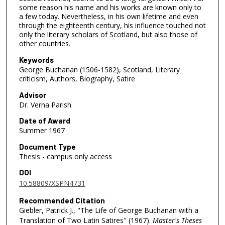
some reason his name and his works are known only to
a few today. Nevertheless, in his own lifetime and even
through the eighteenth century, his influence touched not
only the literary scholars of Scotland, but also those of
other countries.
Keywords
George Buchanan (1506-1582), Scotland, Literary
criticism, Authors, Biography, Satire
Advisor
Dr. Verna Parish
Date of Award
Summer 1967
Document Type
Thesis - campus only access
DOI
10.58809/XSPN4731
Recommended Citation
Giebler, Patrick J., "The Life of George Buchanan with a
Translation of Two Latin Satires" (1967).
Master's Theses