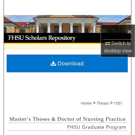
Search
Browse Collections
×
My Account
Switch to
About
desktop
view
Download
Digital Commons Network™
>
>
Home
Theses
1051