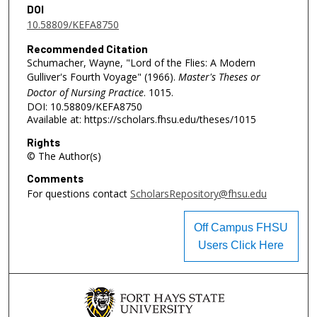
DOI
10.58809/KEFA8750
Recommended Citation
Schumacher, Wayne, "Lord of the Flies: A Modern
Gulliver's Fourth Voyage" (1966).
Master's Theses or
Doctor of Nursing Practice
. 1015.
DOI: 10.58809/KEFA8750
Available at: https://scholars.fhsu.edu/theses/1015
Rights
© The Author(s)
Comments
For questions contact
ScholarsRepository@fhsu.edu
Off Campus FHSU
Users Click Here