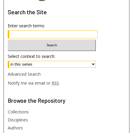
Search
the Site
Enter search terms:
Select context to search:
Advanced Search
Notify me via email or
RSS
Browse
the Repository
Collections
Disciplines
Authors