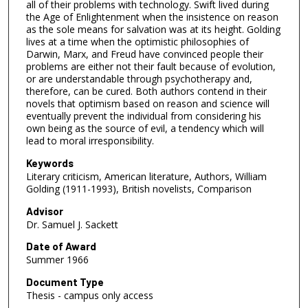
all of their problems with technology. Swift lived during
the Age of Enlightenment when the insistence on reason
as the sole means for salvation was at its height. Golding
lives at a time when the optimistic philosophies of
Darwin, Marx, and Freud have convinced people their
problems are either not their fault because of evolution,
or are understandable through psychotherapy and,
therefore, can be cured. Both authors contend in their
novels that optimism based on reason and science will
eventually prevent the individual from considering his
own being as the source of evil, a tendency which will
lead to moral irresponsibility.
Keywords
Literary criticism, American literature, Authors, William
Golding (1911-1993), British novelists, Comparison
Advisor
Dr. Samuel J. Sackett
Date of Award
Summer 1966
Document Type
Thesis - campus only access