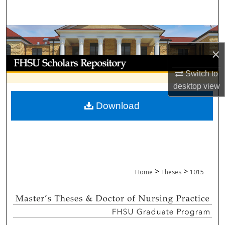
Search
Browse Collections
×
My Account
Switch to
About
desktop
view
Download
Digital Commons Network™
>
>
Home
Theses
1015