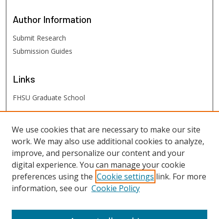
Author
Information
Submit Research
Submission Guides
Links
FHSU Graduate School
FHSU
Links
We use cookies that are necessary to make our site
work. We may also use additional cookies to analyze,
Digital Exhibits
improve, and personalize our content and your
FHSU Library
digital experience. You can manage your cookie
preferences using the
Cookie settings
link. For more
information, see our
Cookie Policy