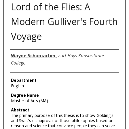
Lord of the Flies: A
Modern Gulliver's Fourth
Voyage
Author
Wayne Schumacher
,
Fort Hays Kansas State
College
Department
English
Degree Name
Master of Arts (MA)
Abstract
The primary purpose of this thesis is to show Golding's
and Swift's disapproval of those philosophies based on
reason and science that convince people they can solve