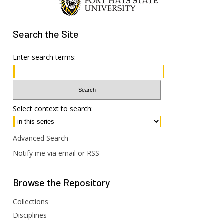
Search
the Site
Enter search terms:
Select context to search:
Advanced Search
Notify me via email or
RSS
Browse
the Repository
Collections
Disciplines