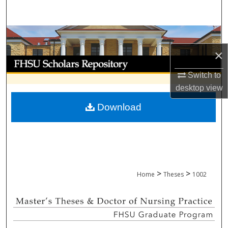
Search
Browse Collections
×
My Account
Switch to
About
desktop
view
Download
Digital Commons Network™
>
>
Home
Theses
1002