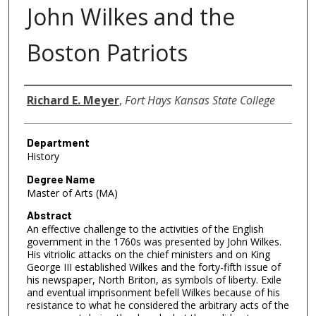
John Wilkes and the
Boston Patriots
Author
Richard E. Meyer
,
Fort Hays Kansas State College
Department
History
Degree Name
Master of Arts (MA)
Abstract
An effective challenge to the activities of the English
government in the 1760s was presented by John Wilkes.
His vitriolic attacks on the chief ministers and on King
George III established Wilkes and the forty-fifth issue of
his newspaper, North Briton, as symbols of liberty. Exile
and eventual imprisonment befell Wilkes because of his
resistance to what he considered the arbitrary acts of the