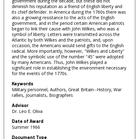
government during the decade, but these did not
diminish his reputation as a friend of English liberty and
its chief defender. In America during the 1760s there was
also a growing resistance to the acts of the English
government, and in the period certain American patriots
began to link their cause with John Wilkes, who was a
symbol of liberty. Letters were transmitted across the
Atlantic by both Wilkes and the patriots, and, upon
occasion, the Americans would send gifts to the English
radical. More importantly, however, "Wilkes and Liberty"
and the symbolic use of the number "45" were adopted
by many Americans. Thus, John Wilkes played a
significant role in establishing the environment necessary
for the events of the 1770s.
Keywords
Military personnel, Authors, Great Britain--History, War
rallies, Journalists, Biographies
Advisor
Dr. Leo E. Oliva
Date of Award
Summer 1966
Document Type