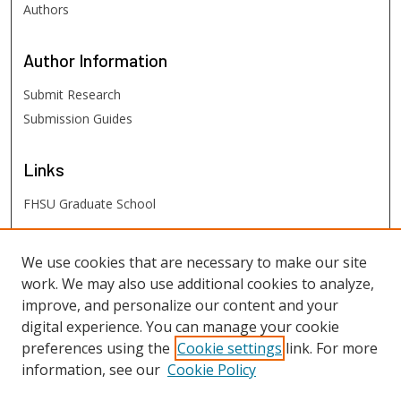
Authors
Author
Information
Submit Research
Submission Guides
Links
FHSU Graduate School
FHSU
Links
We use cookies that are necessary to make our site
work. We may also use additional cookies to analyze,
Digital Exhibits
improve, and personalize our content and your
FHSU Library
digital experience. You can manage your cookie
preferences using the
Cookie settings
link. For more
information, see our
Cookie Policy