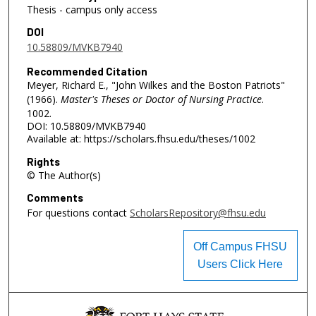
Thesis - campus only access
DOI
10.58809/MVKB7940
Recommended Citation
Meyer, Richard E., "John Wilkes and the Boston Patriots"
(1966).
Master's Theses or Doctor of Nursing Practice
.
1002.
DOI: 10.58809/MVKB7940
Available at: https://scholars.fhsu.edu/theses/1002
Rights
© The Author(s)
Comments
For questions contact
ScholarsRepository@fhsu.edu
Off Campus FHSU
Users Click Here