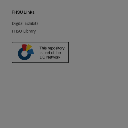
FHSU
Links
Digital Exhibits
FHSU Library