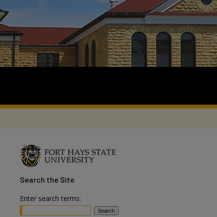
Search
the Site
Enter search terms: