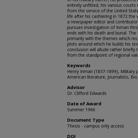
entirely unfitted, his various court
from the service of the United Stat
life after his cashiering in 1872 the 
a newspaper editor and contributor, 
pursues investigation of Inman thro
ends with his death and burial. The 
primarily with the themes which rec
plots around which he builds his sto
conclusion will allude rather briefly 
from the standpoint of regional val
Keywords
Henry Inman (1837-1899), Military 
American literature, Journalists, Bi
Advisor
Dr. Clifford Edwards
Date of Award
Summer 1966
Document Type
Thesis - campus only access
DOI