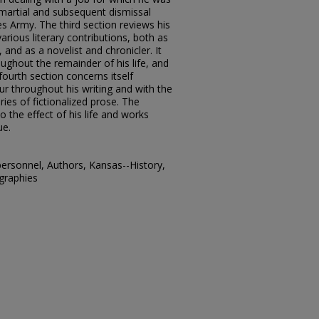
s martial and subsequent dismissal
es Army. The third section reviews his
various literary contributions, both as
and as a novelist and chronicler. It
ughout the remainder of his life, and
fourth section concerns itself
ur throughout his writing and with the
ries of fictionalized prose. The
to the effect of his life and works
ue.
personnel, Authors, Kansas--History,
ographies