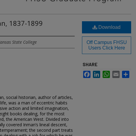
an, 1837-1899
Download
ansas State College
Off Campus FHSU
Users Click Here
SHARE
Facebook
LinkedIn
WhatsApp
Email
Sh
 social historian, author of articles,
life, was a man of eccentric habits
sive action and limited imagination,
ight books dealing, for the most
ed, the American West. Divided into
ally covered Inman’s lineal descent,
d temperament; the second part treats
 in dealing with a job for which he was