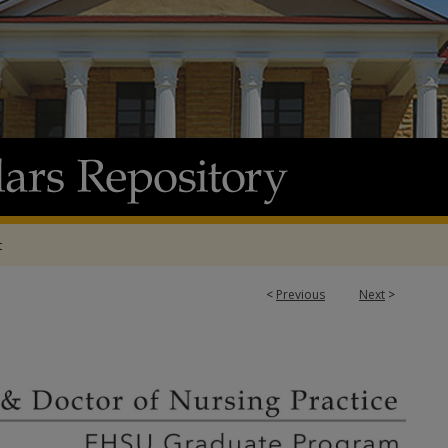
t
<
Previous
Next
>