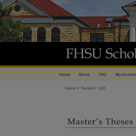
Home
About
FAQ
My Accoun
>
>
Home
Theses
1001