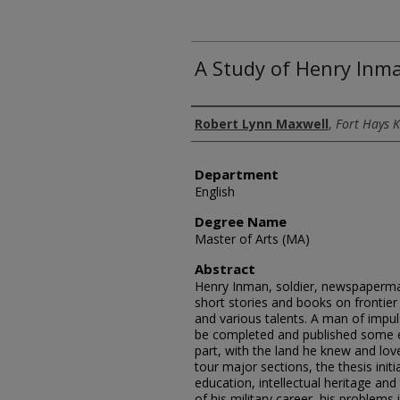
A Study of Henry Inm
Author
Robert Lynn Maxwell
,
Fort Hays K
Department
English
Degree Name
Master of Arts (MA)
Abstract
Henry Inman, soldier, newspaperman,
short stories and books on frontier 
and various talents. A man of impul
be completed and published some e
part, with the land he knew and lov
tour major sections, the thesis initi
education, intellectual heritage an
of his military career, his problems