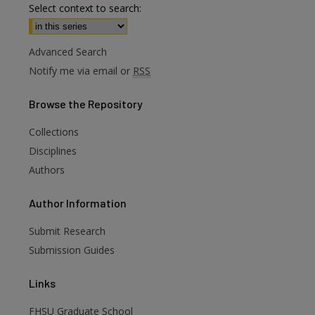
Select context to search:
Advanced Search
Notify me via email or
RSS
Browse
the Repository
Collections
Disciplines
Authors
are
Author
Information
Submit Research
Submission Guides
Links
FHSU Graduate School