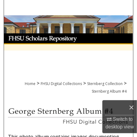
Search
Browse Collections
My Account
About
Digital Commons Network™
>
>
>
Home
FHSU Digital Collections
Sternberg Collection
Sternberg Album #4
×
GEORGE STERNBERG ALBUM 
Switch to
desktop
view
This photo album contains images documenting