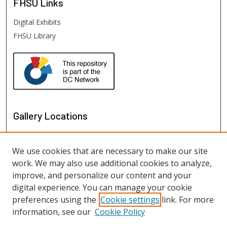
FHSU
Links
Digital Exhibits
FHSU Library
Gallery Locations
We use cookies that are necessary to make our site
work. We may also use additional cookies to analyze,
improve, and personalize our content and your
digital experience. You can manage your cookie
preferences using the
Cookie settings
link. For more
information, see our
Cookie Policy
View gallery on map