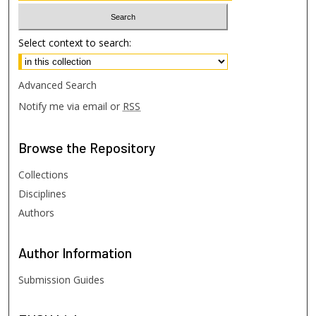
Select context to search:
Advanced Search
Notify me via email or
RSS
Browse
the Repository
Collections
Disciplines
Authors
Author
Information
Submission Guides