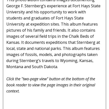
George F. Sternberg’s experience at Fort Hays State
University and his opportunity to work with
students and graduates of Fort Hays State
University at expedition sites. This album features
pictures of his family and friends. It also contains
images of several field trips in the Chalk Beds of
Kansas. It documents expeditions that Sternberg at
local, state and national parks. This album features
images of fossils, models, and photographs taken
during Sternberg’s travels to Wyoming, Kansas,
Montana and South Dakota.
Click the "two-page view" button at the bottom of the
book reader to view the page images in their original
context.