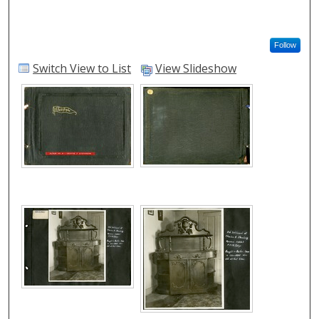
Follow
Switch View to List
View Slideshow