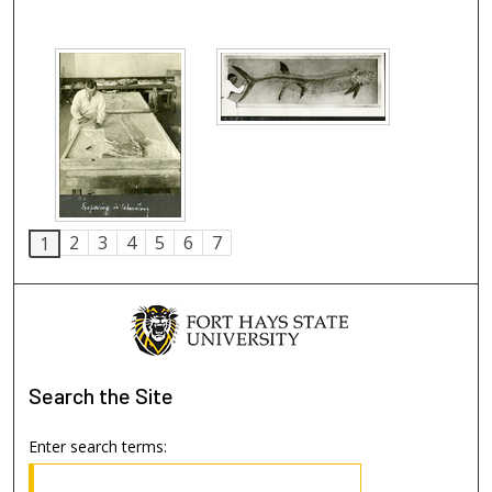
2
3
4
5
6
7
1
Search
the Site
Enter search terms: