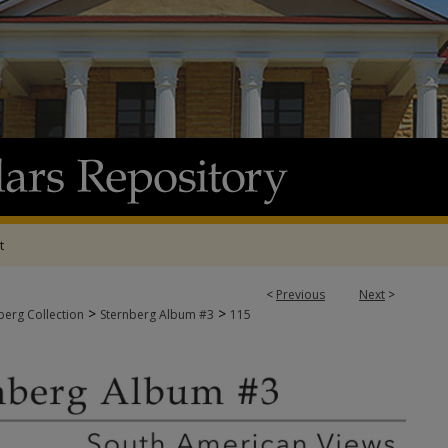
t
<
Previous
Next
>
>
>
berg Collection
Sternberg Album #3
115