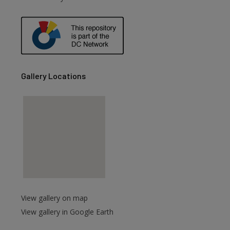
are
Gallery Locations
View gallery on map
View gallery in Google Earth