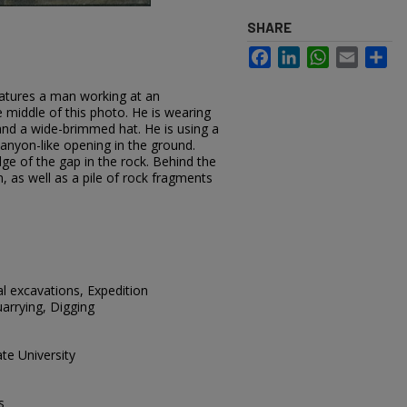
SHARE
Facebook
LinkedIn
WhatsApp
Email
Sh
eatures a man working at an
e middle of this photo. He is wearing
 and a wide-brimmed hat. He is using a
 canyon-like opening in the ground.
ge of the gap in the rock. Behind the
, as well as a pile of rock fragments
al excavations, Expedition
arrying, Digging
te University
s