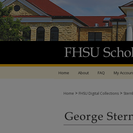
Home
About
FAQ
My Accoun
>
>
Home
FHSU Digital Collections
Stern