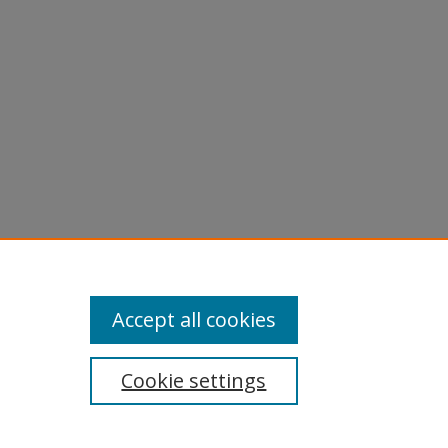
Accept all cookies
Cookie settings