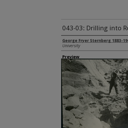
043-03: Drilling into 
Creator
George Fryer Sternberg 1883-19
University
Preview