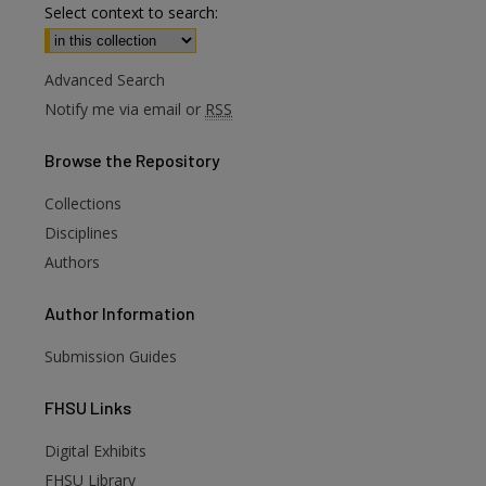
Select context to search:
Advanced Search
Notify me via email or
RSS
Browse
the Repository
Collections
Disciplines
Authors
Author
Information
Submission Guides
FHSU
Links
Digital Exhibits
FHSU Library