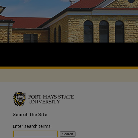
Search
the Site
Enter search terms: