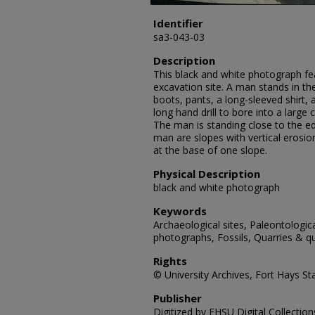
Identifier
sa3-043-03
Description
This black and white photograph f
excavation site. A man stands in th
boots, pants, a long-sleeved shirt,
long hand drill to bore into a large
The man is standing close to the ed
man are slopes with vertical erosion
at the base of one slope.
Physical Description
black and white photograph
Keywords
Archaeological sites, Paleontologic
photographs, Fossils, Quarries & qu
Rights
© University Archives, Fort Hays Sta
Publisher
Digitized by FHSU Digital Collection