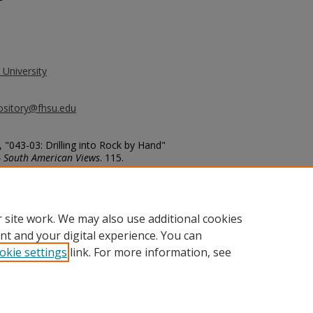
 University
ository@fhsu.edu
 "043-03: Drilling into Rock by Hand"
- South American Views
. 115.
g_album3/115
 site work. We may also use additional cookies
nt and your digital experience. You can
okie settings
link. For more information, see
unt
|
Accessibility Statement