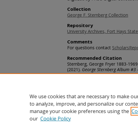
Collection
George F. Sternberg Collection
Repository
University Archives, Fort Hays State
Comments
For questions contact
ScholarsRep
Recommended Citation
Sternberg, George Fryer 1883-1969,
(2021).
George Sternberg Album #3 
https://scholars.fhsu.edu/sternber
Language
eng
We use cookies that are necessary to make our
to analyze, improve, and personalize our conte
manage your cookie preferences using the
Co
our
Cookie Policy
Home
|
About
|
FAQ
|
My Acco
Privacy
Copyright