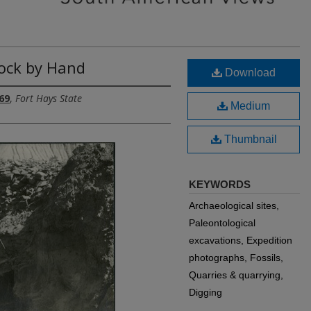
Rock by Hand
Download
69
,
Fort Hays State
Medium
Thumbnail
KEYWORDS
Archaeological sites,
Paleontological
excavations, Expedition
photographs, Fossils,
Quarries & quarrying,
Digging