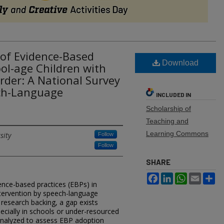
 of Evidence-Based
Download
ool-age Children with
der: A National Survey
ch-Language
INCLUDED IN
Scholarship of
Teaching and
Learning Commons
sity
Follow
Follow
SHARE
Facebook
LinkedIn
WhatsApp
Email
Sh
ence-based practices (EBPs) in
tervention by speech-language
 research backing, a gap exists
ecially in schools or under-resourced
analyzed to assess EBP adoption