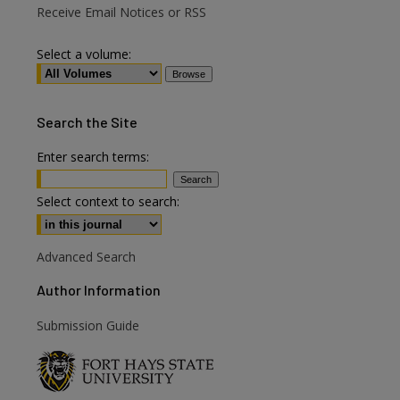
Receive Email Notices or RSS
Select a volume:
Search
the Site
Enter search terms:
Select context to search:
Advanced Search
Author Information
are
Submission Guide