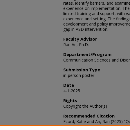
rates, identify barriers, and examin
experience on implementation. The r
limited training and support, with v
experience and setting. The finding
development and policy improvemen
gap in ASD intervention.
Faculty Advisor
Ran An, Ph.D.
Department/Program
Communication Sciences and Disor
Submission Type
in-person poster
Date
4-1-2025
Rights
Copyright the Author(s)
Recommended Citation
Ecord, Katie and An, Ran (2025) "Qu
Based Interventions for School-age