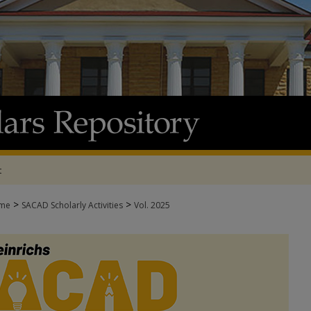
t
>
>
me
SACAD Scholarly Activities
Vol. 2025