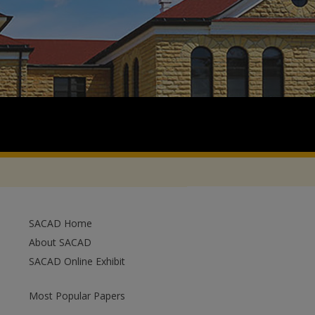
SACAD Home
About SACAD
SACAD Online Exhibit
Most Popular Papers