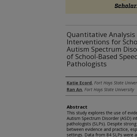
Quantitative Analysis
Interventions for Sch
Autism Spectrum Disor
of School-Based Spee
Pathologists
Authors
Katie Ecord
,
Fort Hays State Univer
Ran An
,
Fort Hays State University
Abstract
This study explores the use of evid
Autism Spectrum Disorder (ASD) in
pathologists (SLPs). Despite strong
between evidence and practice, esp
settings. Data from 84 SLPs were 