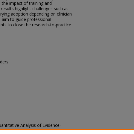
e the impact of training and
esults highlight challenges such as
arying adoption depending on clinician
s aim to guide professional
ts to close the research-to-practice
ders
antitative Analysis of Evidence-
 Children with Autism Spectrum