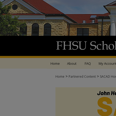
Home
About
FAQ
My Accoun
>
>
Home
Partnered Content
SACAD Ho