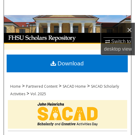
Search
Browse Collections
×
My Account
Switch to
desktop
view
About
Download
Digital Commons Network™
>
>
>
Home
Partnered Content
SACAD Home
SACAD Scholarly
>
Activities
Vol. 2025