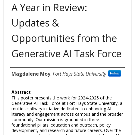
A Year in Review:
Updates &
Opportunities from the
Generative AI Task Force
Authors
Magdalene Moy
,
Fort Hays State University
Follow
Abstract
This poster presents the work for 2024-2025 of the
Generative AI Task Force at Fort Hays State University, a
multidisciplinary initiative dedicated to enhancing AI
literacy and engagement across campus and the broader
community. Our mission is grounded in three
foundational pillars: education and outreach, policy
development, and research and future careers. Over the