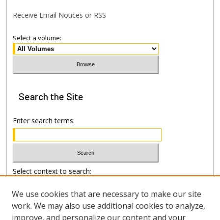
Receive Email Notices or RSS
Select a volume:
Search
the Site
Enter search terms:
Select context to search:
We use cookies that are necessary to make our site
Advanced Search
work. We may also use additional cookies to analyze,
improve, and personalize our content and your