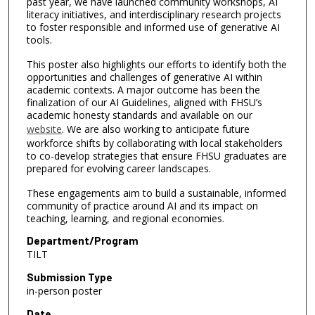
past year, we have launched community workshops, AI
literacy initiatives, and interdisciplinary research projects
to foster responsible and informed use of generative AI
tools.
This poster also highlights our efforts to identify both the
opportunities and challenges of generative AI within
academic contexts. A major outcome has been the
finalization of our AI Guidelines, aligned with FHSU’s
academic honesty standards and available on our
website
. We are also working to anticipate future
workforce shifts by collaborating with local stakeholders
to co-develop strategies that ensure FHSU graduates are
prepared for evolving career landscapes.
These engagements aim to build a sustainable, informed
community of practice around AI and its impact on
teaching, learning, and regional economies.
Department/Program
TILT
Submission Type
in-person poster
Date