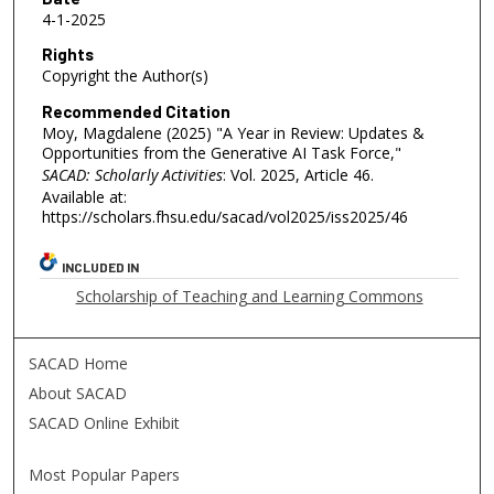
4-1-2025
Rights
Copyright the Author(s)
Recommended Citation
Moy, Magdalene (2025) "A Year in Review: Updates &
Opportunities from the Generative AI Task Force,"
SACAD: Scholarly Activities
: Vol. 2025, Article 46.
Available at:
https://scholars.fhsu.edu/sacad/vol2025/iss2025/46
INCLUDED IN
Scholarship of Teaching and Learning Commons
SACAD Home
About SACAD
SACAD Online Exhibit
Most Popular Papers