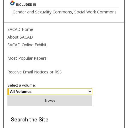
INCLUDED IN
Gender and Sexuality Commons
,
Social Work Commons
SACAD Home
About SACAD
SACAD Online Exhibit
Most Popular Papers
Receive Email Notices or RSS
Select a volume:
Search
the Site