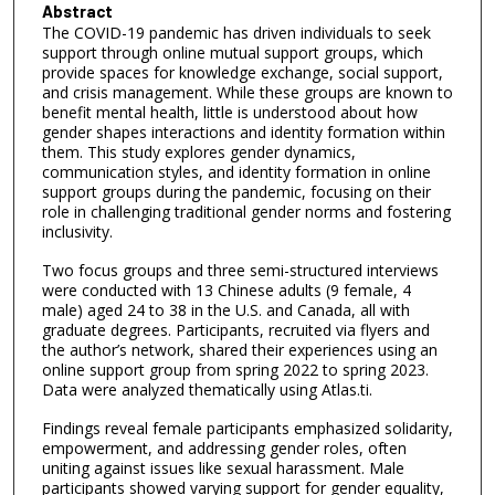
Abstract
The COVID-19 pandemic has driven individuals to seek
support through online mutual support groups, which
provide spaces for knowledge exchange, social support,
and crisis management. While these groups are known to
benefit mental health, little is understood about how
gender shapes interactions and identity formation within
them. This study explores gender dynamics,
communication styles, and identity formation in online
support groups during the pandemic, focusing on their
role in challenging traditional gender norms and fostering
inclusivity.
Two focus groups and three semi-structured interviews
were conducted with 13 Chinese adults (9 female, 4
male) aged 24 to 38 in the U.S. and Canada, all with
graduate degrees. Participants, recruited via flyers and
the author’s network, shared their experiences using an
online support group from spring 2022 to spring 2023.
Data were analyzed thematically using Atlas.ti.
Findings reveal female participants emphasized solidarity,
empowerment, and addressing gender roles, often
uniting against issues like sexual harassment. Male
participants showed varying support for gender equality,