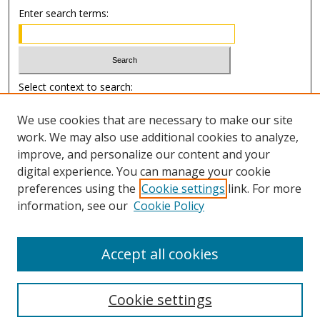
Enter search terms:
Select context to search:
We use cookies that are necessary to make our site
Advanced Search
work. We may also use additional cookies to analyze,
improve, and personalize our content and your
Author Information
digital experience. You can manage your cookie
preferences using the
Cookie settings
link. For more
Submission Guide
information, see our
Cookie Policy
Accept all cookies
Cookie settings