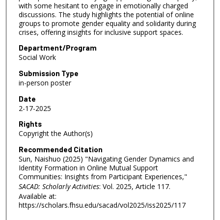
with some hesitant to engage in emotionally charged
discussions. The study highlights the potential of online
groups to promote gender equality and solidarity during
crises, offering insights for inclusive support spaces.
Department/Program
Social Work
Submission Type
in-person poster
Date
2-17-2025
Rights
Copyright the Author(s)
Recommended Citation
Sun, Naishuo (2025) "Navigating Gender Dynamics and
Identity Formation in Online Mutual Support
Communities: Insights from Participant Experiences,"
SACAD: Scholarly Activities
: Vol. 2025, Article 117.
Available at:
https://scholars.fhsu.edu/sacad/vol2025/iss2025/117