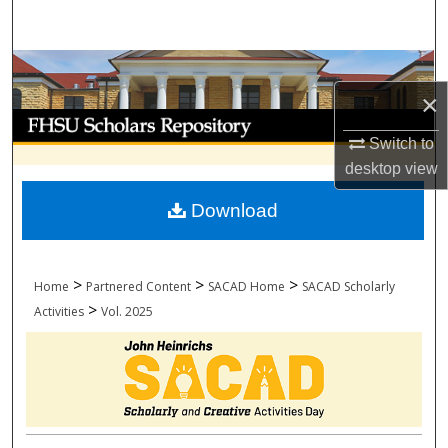
Search
Browse Collections
×
My Account
Switch to
About
desktop
view
Download
Digital Commons Network™
>
>
>
Home
Partnered Content
SACAD Home
SACAD Scholarly
>
Activities
Vol. 2025