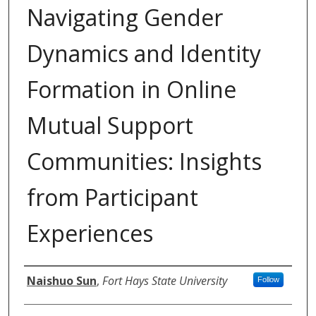
Navigating Gender
Dynamics and Identity
Formation in Online
Mutual Support
Communities: Insights
from Participant
Experiences
Authors
Naishuo Sun
,
Fort Hays State University
Follow