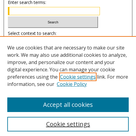
Enter search terms:
Select context to search:
We use cookies that are necessary to make our site
Advanced Search
work. We may also use additional cookies to analyze,
improve, and personalize our content and your
Author Information
digital experience. You can manage your cookie
preferences using the
Cookie settings
link. For more
Submission Guide
information, see our
Cookie Policy
Accept all cookies
Cookie settings