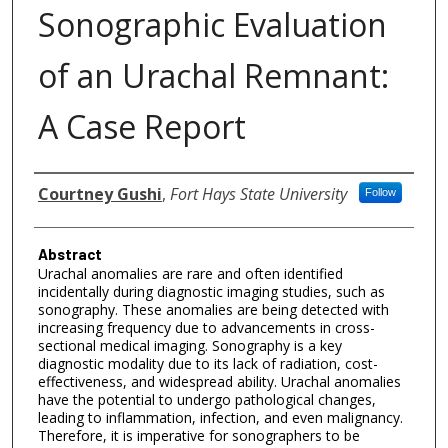
Sonographic Evaluation
of an Urachal Remnant:
A Case Report
Authors
Courtney Gushi
,
Fort Hays State University
Follow
Abstract
Urachal anomalies are rare and often identified
incidentally during diagnostic imaging studies, such as
sonography. These anomalies are being detected with
increasing frequency due to advancements in cross-
sectional medical imaging. Sonography is a key
diagnostic modality due to its lack of radiation, cost-
effectiveness, and widespread ability. Urachal anomalies
have the potential to undergo pathological changes,
leading to inflammation, infection, and even malignancy.
Therefore, it is imperative for sonographers to be