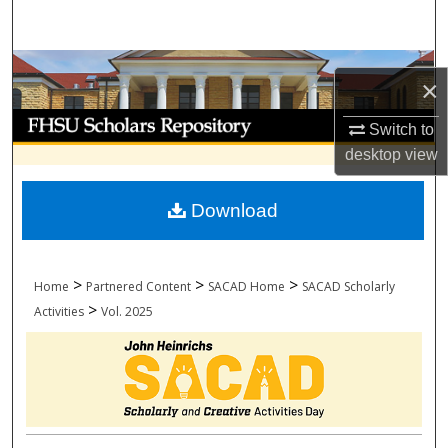
Search
Browse Collections
×
My Account
Switch to
desktop
view
About
Download
Digital Commons Network™
>
>
>
Home
Partnered Content
SACAD Home
SACAD Scholarly
>
Activities
Vol. 2025