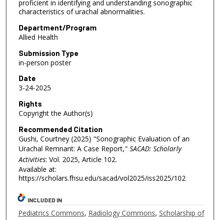
proficient in identifying and understanding sonographic
characteristics of urachal abnormalities.
Department/Program
Allied Health
Submission Type
in-person poster
Date
3-24-2025
Rights
Copyright the Author(s)
Recommended Citation
Gushi, Courtney (2025) "Sonographic Evaluation of an
Urachal Remnant: A Case Report,"
SACAD: Scholarly
Activities
: Vol. 2025, Article 102.
Available at:
https://scholars.fhsu.edu/sacad/vol2025/iss2025/102
INCLUDED IN
Pediatrics Commons
,
Radiology Commons
,
Scholarship of