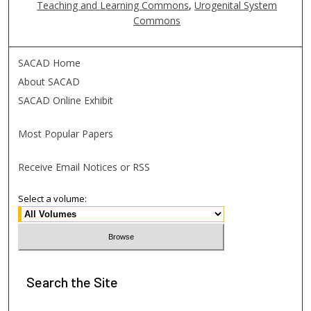
Teaching and Learning Commons
,
Urogenital System
Commons
SACAD Home
About SACAD
SACAD Online Exhibit
Most Popular Papers
Receive Email Notices or RSS
Select a volume:
Search
the Site