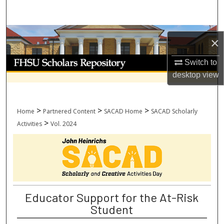
Search
Browse Collections
×
My Account
Switch to
desktop
view
About
Digital Commons Network™
>
>
>
Home
Partnered Content
SACAD Home
SACAD Scholarly
>
Activities
Vol. 2024
Educator Support for the At-Risk
Student