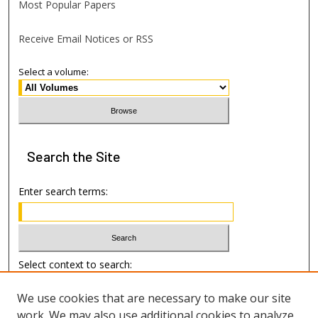
Most Popular Papers
Receive Email Notices or RSS
Select a volume:
Search
the Site
Enter search terms:
Select context to search:
We use cookies that are necessary to make our site
Advanced Search
work. We may also use additional cookies to analyze,