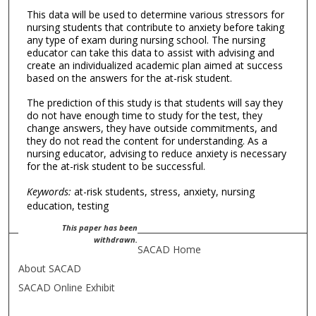
This data will be used to determine various stressors for
nursing students that contribute to anxiety before taking
any type of exam during nursing school. The nursing
educator can take this data to assist with advising and
create an individualized academic plan aimed at success
based on the answers for the at-risk student.
The prediction of this study is that students will say they
do not have enough time to study for the test, they
change answers, they have outside commitments, and
they do not read the content for understanding. As a
nursing educator, advising to reduce anxiety is necessary
for the at-risk student to be successful.
Keywords:
at-risk students, stress, anxiety, nursing
education, testing
This paper has been
withdrawn.
SACAD Home
About SACAD
SACAD Online Exhibit