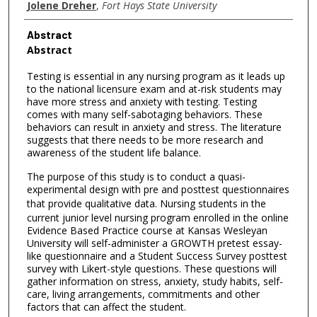
Jolene Dreher
,
Fort Hays State University
Abstract
Abstract
Testing is essential in any nursing program as it leads up
to the national licensure exam and at-risk students may
have more stress and anxiety with testing. Testing
comes with many self-sabotaging behaviors. These
behaviors can result in anxiety and stress. The literature
suggests that there needs to be more research and
awareness of the student life balance.
The purpose of this study is to conduct a quasi-
experimental design with pre and posttest questionnaires
that provide qualitative data.
Nursing students in the
current junior level nursing program enrolled in the online
Evidence Based Practice course at Kansas Wesleyan
University will self-administer a GROWTH pretest essay-
like questionnaire and a Student Success Survey posttest
survey with Likert-style questions. These questions will
gather information on stress, anxiety, study habits, self-
care, living arrangements, commitments and other
factors that can affect the student.