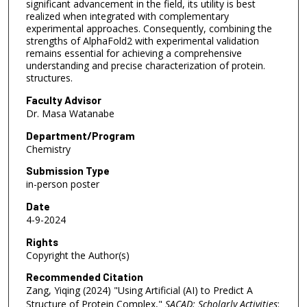
significant advancement in the field, its utility is best
realized when integrated with complementary
experimental approaches. Consequently, combining the
strengths of AlphaFold2 with experimental validation
remains essential for achieving a comprehensive
understanding and precise characterization of protein.
structures.
Faculty Advisor
Dr. Masa Watanabe
Department/Program
Chemistry
Submission Type
in-person poster
Date
4-9-2024
Rights
Copyright the Author(s)
Recommended Citation
Zang, Yiqing (2024) "Using Artificial (AI) to Predict A
Structure of Protein Complex,"
SACAD: Scholarly Activities
: