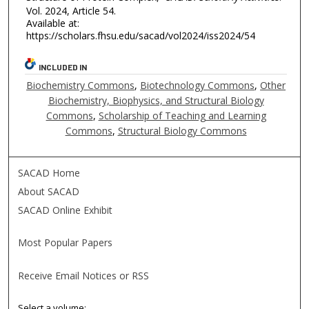
Vol. 2024, Article 54.
Available at:
https://scholars.fhsu.edu/sacad/vol2024/iss2024/54
INCLUDED IN
Biochemistry Commons
,
Biotechnology Commons
,
Other
Biochemistry, Biophysics, and Structural Biology
Commons
,
Scholarship of Teaching and Learning
Commons
,
Structural Biology Commons
SACAD Home
About SACAD
SACAD Online Exhibit
Most Popular Papers
Receive Email Notices or RSS
Select a volume: