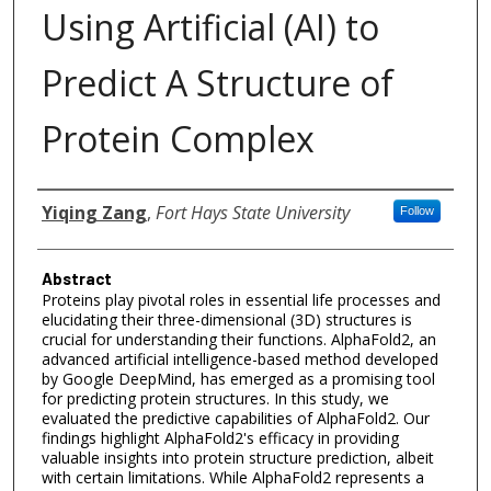
Using Artificial (AI) to
Predict A Structure of
Protein Complex
Authors
Yiqing Zang
,
Fort Hays State University
Follow
Abstract
Proteins play pivotal roles in essential life processes and
elucidating their three-dimensional (3D) structures is
crucial for understanding their functions. AlphaFold2, an
advanced artificial intelligence-based method developed
by Google DeepMind, has emerged as a promising tool
for predicting protein structures. In this study, we
evaluated the predictive capabilities of AlphaFold2. Our
findings highlight AlphaFold2's efficacy in providing
valuable insights into protein structure prediction, albeit
with certain limitations. While AlphaFold2 represents a