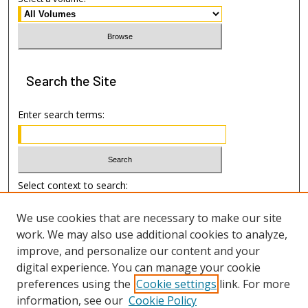
Search
the Site
Enter search terms:
Select context to search:
We use cookies that are necessary to make our site
Advanced Search
work. We may also use additional cookies to analyze,
improve, and personalize our content and your
Author Information
digital experience. You can manage your cookie
preferences using the
Cookie settings
link. For more
Submission Guide
information, see our
Cookie Policy