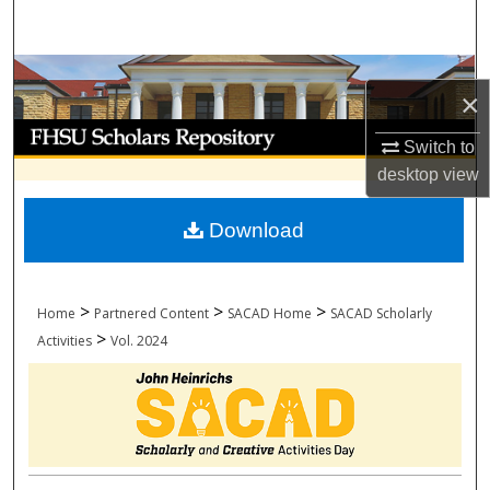
Search
Browse Collections
×
My Account
Switch to
desktop
view
About
Download
Digital Commons Network™
>
>
>
Home
Partnered Content
SACAD Home
SACAD Scholarly
>
Activities
Vol. 2024