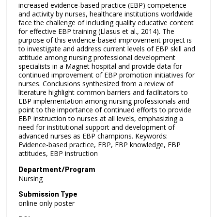
increased evidence-based practice (EBP) competence
and activity by nurses, healthcare institutions worldwide
face the challenge of including quality educative content
for effective EBP training (Llasus et al., 2014). The
purpose of this evidence-based improvement project is
to investigate and address current levels of EBP skill and
attitude among nursing professional development
specialists in a Magnet hospital and provide data for
continued improvement of EBP promotion initiatives for
nurses. Conclusions synthesized from a review of
literature highlight common barriers and facilitators to
EBP implementation among nursing professionals and
point to the importance of continued efforts to provide
EBP instruction to nurses at all levels, emphasizing a
need for institutional support and development of
advanced nurses as EBP champions. Keywords:
Evidence-based practice, EBP, EBP knowledge, EBP
attitudes, EBP instruction
Department/Program
Nursing
Submission Type
online only poster