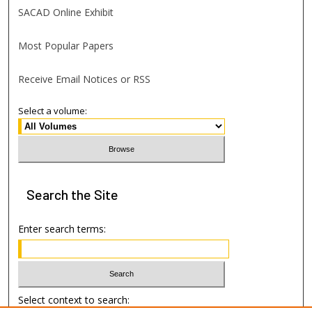
SACAD Online Exhibit
Most Popular Papers
Receive Email Notices or RSS
Select a volume:
Search
the Site
Enter search terms:
Select context to search: