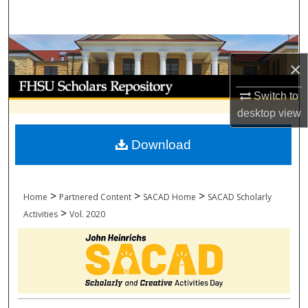
Search
Browse Collections
×
My Account
Switch to
desktop
view
About
Download
Digital Commons Network™
>
>
>
Home
Partnered Content
SACAD Home
SACAD Scholarly
>
Activities
Vol. 2020