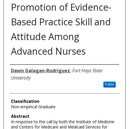
Promotion of Evidence-
Based Practice Skill and
Attitude Among
Advanced Nurses
Authors
Dawn Galagan-Rodriguez
,
Fort Hays State
University
Follow
Classification
Non-empirical Graduate
Abstract
In response to the call by both the Institute of Medicine
and Centers for Medicare and Medicaid Services for