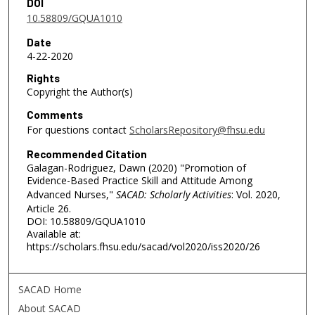
DOI
10.58809/GQUA1010
Date
4-22-2020
Rights
Copyright the Author(s)
Comments
For questions contact
ScholarsRepository@fhsu.edu
Recommended Citation
Galagan-Rodriguez, Dawn (2020) "Promotion of
Evidence-Based Practice Skill and Attitude Among
Advanced Nurses,"
SACAD: Scholarly Activities
: Vol. 2020,
Article 26.
DOI: 10.58809/GQUA1010
Available at:
https://scholars.fhsu.edu/sacad/vol2020/iss2020/26
SACAD Home
About SACAD