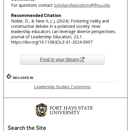
For questions contact
ScholarsRepository@fhsu.edu
Recommended Citation
Noble, D., & New II, J. J. (2024). Fostering civility and
constructive debate in a polarized society: How
leadership educators can leverage diverse perspectives.
Journal of Leadership Education, 23,1.
https://doi.org/10.1108/JOLE-01-2024-0007
Find in your library
INCLUDED IN
Leadership Studies Commons
Search
the Site