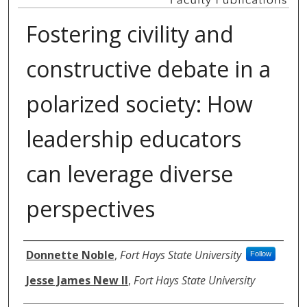
Fostering civility and
constructive debate in a
polarized society: How
leadership educators
can leverage diverse
perspectives
Authors
Donnette Noble
,
Fort Hays State University
Follow
Jesse James New II
,
Fort Hays State University