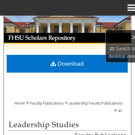
Menu
Home
Search
Browse Collections
Switch t
My Account
desktop
vie
Download
About
Digital Commons Network™
>
>
Home
Faculty Publications
Leadership Faculty Publications
>
41
LEADERSHIP FACULTY PUBLICATIONS