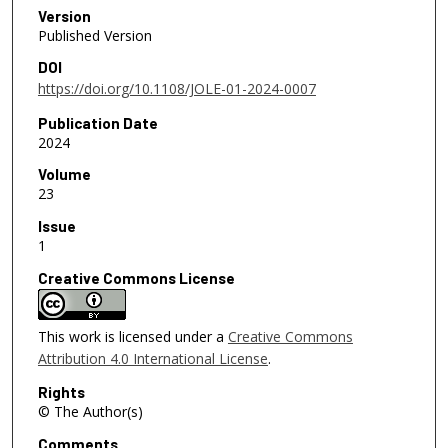
Version
Published Version
DOI
https://doi.org/10.1108/JOLE-01-2024-0007
Publication Date
2024
Volume
23
Issue
1
Creative Commons License
This work is licensed under a
Creative Commons
Attribution 4.0 International License
.
Rights
© The Author(s)
Comments