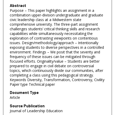
Abstract
Purpose – This paper highlights an assignment in a
combination upper-division undergraduate and graduate
civic leadership class at a Midwestern state
comprehensive university. The three-part assignment
challenges students’ critical thinking skills and research
capabilities while simultaneously necessitating the
exploration of contrasting viewpoints on contentious
issues. Design/methodology/approach – Intentionally
exposing students to diverse perspectives in a controlled
environment. Findings – We posit that the severity and
frequency of these issues can be mitigated through
focused efforts. Originality/value – Students are better
prepared to engage in civil debate on controversial
topics, which continuously divide our communities, after
completing a class using this pedagogical strategy.
Keywords Diversity, Transformation, Controversy, Civility
Paper type Technical paper
Document Type
Article
Source Publication
Journal of Leadership Education