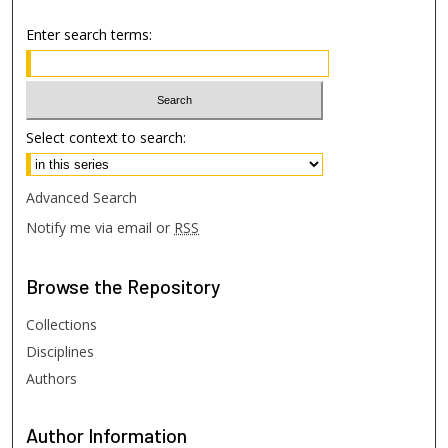
Enter search terms:
Select context to search:
Advanced Search
Notify me via email or
RSS
Browse
the Repository
Collections
Disciplines
Authors
Author
Information