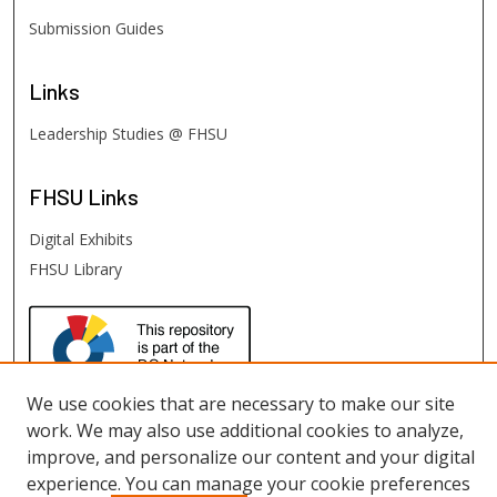
Submission Guides
Links
Leadership Studies @ FHSU
FHSU
Links
Digital Exhibits
FHSU Library
We use cookies that are necessary to make our site
work. We may also use additional cookies to analyze,
improve, and personalize our content and your digital
experience. You can manage your cookie preferences