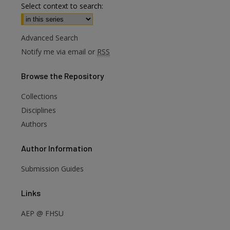
Select context to search:
Advanced Search
Notify me via email or
RSS
Browse
the Repository
Collections
Disciplines
Authors
are
Author
Information
Submission Guides
Links
AEP @ FHSU