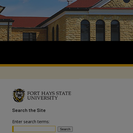
Search
the Site
Enter search terms: