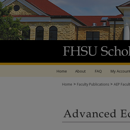
Home
About
FAQ
My Accoun
>
>
Home
Faculty Publications
AEP Facul
ADVANCED EDUCATIO