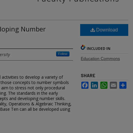
loping Number
Download
INCLUDED IN
ersity
Follow
Education Commons
SHARE
ctivities to develop a variety of
t those concepts to number symbols
Facebook
LinkedIn
WhatsApp
Email
Sh
aim to stress not only procedural
ing. The standards in the early
pts and developing number skills.
ity, Operations & Algebraic Thinking,
Base Ten can all be developed using