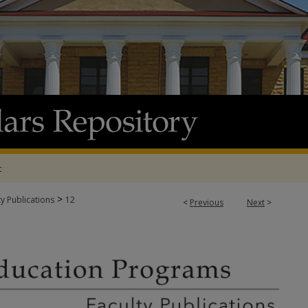
t
>
ty Publications
12
<
Previous
Next
>
N PROGRAMS FACULTY PUBLICATIONS