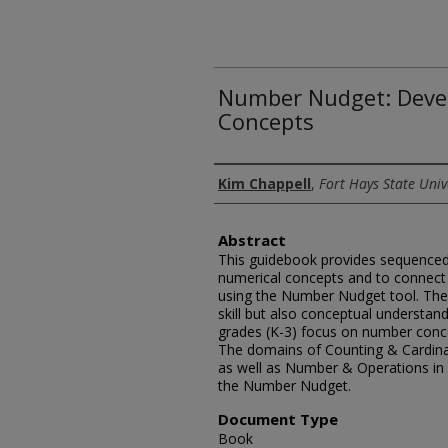
Number Nudget: Deve
Concepts
Authors
Kim Chappell
,
Fort Hays State Univ
Abstract
This guidebook provides sequenced a
numerical concepts and to connec
using the Number Nudget tool. The 
skill but also conceptual understand
grades (K-3) focus on number conce
The domains of Counting & Cardinal
as well as Number & Operations in 
the Number Nudget.
Document Type
Book