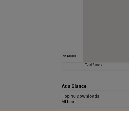
At a Glance
Top 10 Downloads
All time
Recent Additions
20 most recent additions
Activity by year