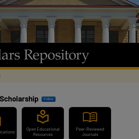
t
ository
Scholarship
Follow
menu_book
local_library
ion
Open Educational
Peer-Reviewed
ications
Resources
Journals