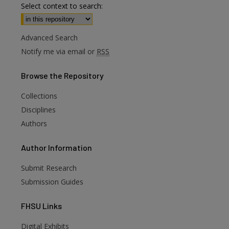
Select context to search:
Advanced Search
Notify me via email or
RSS
Browse
the Repository
Collections
Disciplines
Authors
Author
Information
Submit Research
Submission Guides
FHSU
Links
Digital Exhibits