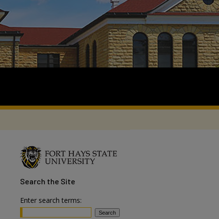
Search
the Site
Enter search terms: