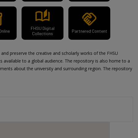
auto_stories
y_2
handshake
FHSU Digital
Online
Partnered Content
Collections
t and preserve the creative and scholarly works of the FHSU
available to a global audience. The repository is also home to a
uments about the university and surrounding region. The repository