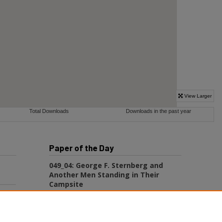
Paper of the Day
049_04: George F. Sternberg and
Another Men Standing in Their
Campsite
George Fryer Sternberg 1883-1969