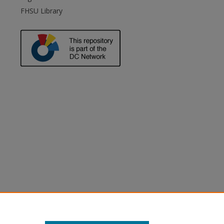
FHSU Library