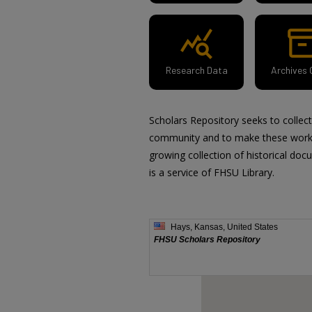
query_stats
inventor
Research Data
Archives 
Scholars Repository seeks to collec
community and to make these works 
growing collection of historical doc
is a service of FHSU Library.