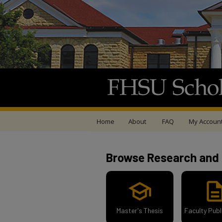
Home
About
FAQ
My Accoun
FHSU Scholars Rep
Browse Research and 
school
descript
Master's Thesis
Faculty Publ