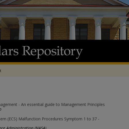
t
agement - An essential guide to Management Principles
o
tem (ECS) Malfunction Procedures Symptom 1 to 37 -
ace Administration (NASA)