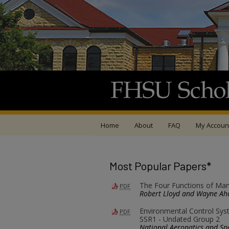
Home
About
FAQ
My Accoun
Most Popular Papers*
The Four Functions of Man
PDF
Robert Lloyd and Wayne Ah
Environmental Control Sys
PDF
SSR1 - Undated Group 2
National Aeronatics and Sp