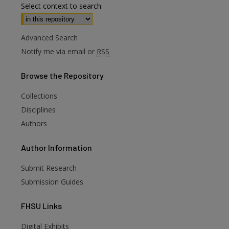
Select context to search:
Advanced Search
Notify me via email or
RSS
Browse
the Repository
Collections
Disciplines
Authors
Author
Information
Submit Research
Submission Guides
FHSU
Links
Digital Exhibits