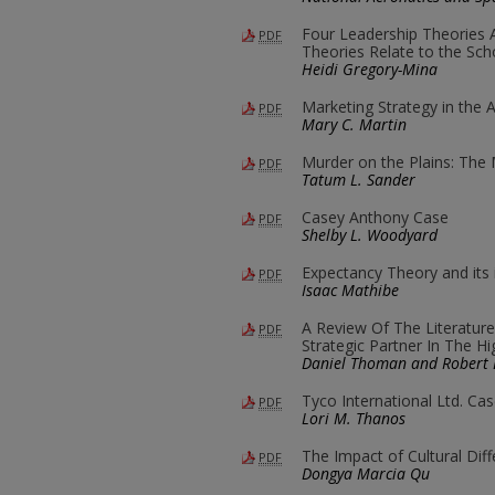
Four Leadership Theories 
PDF
Theories Relate to the Sch
Heidi Gregory-Mina
Marketing Strategy in the 
PDF
Mary C. Martin
Murder on the Plains: The
PDF
Tatum L. Sander
Casey Anthony Case
PDF
Shelby L. Woodyard
Expectancy Theory and its 
PDF
Isaac Mathibe
A Review Of The Literatu
PDF
Strategic Partner In The H
Daniel Thoman and Robert 
Tyco International Ltd. Ca
PDF
Lori M. Thanos
The Impact of Cultural Dif
PDF
Dongya Marcia Qu