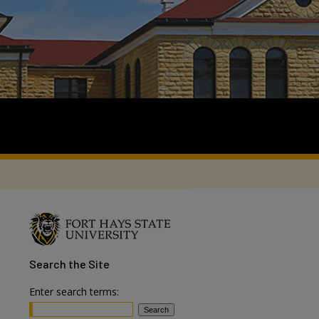
Search
the Site
Enter search terms: