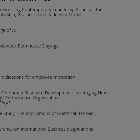
Addressing Contemporary Leadership Issues as the
olarship, Practice, and Leadership Model
Age of AI
 Murdock Farmhouse Slayings
implications for employee motivation
re On Human Resource Development: Leveraging Hr As
igh Performance Organization
Lloyd
se Study: The Implications of Unethical Behavior
ference on International Business Negotiations