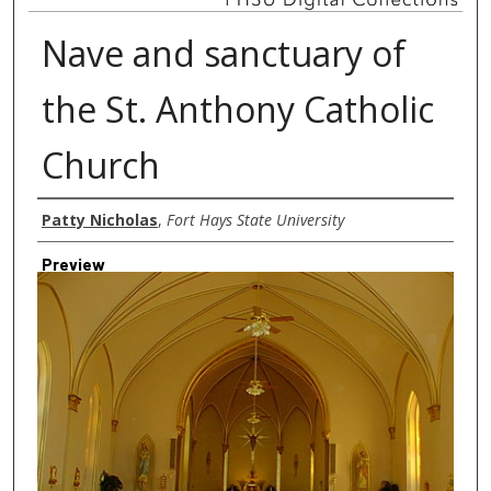
Nave and sanctuary of
the St. Anthony Catholic
Church
Creator
Patty Nicholas
,
Fort Hays State University
Preview