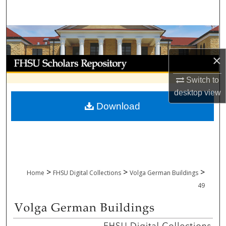
Search
Browse Collections
×
My Account
Switch to
About
desktop
view
Download
Digital Commons Network™
>
>
>
Home
FHSU Digital Collections
Volga German Buildings
49