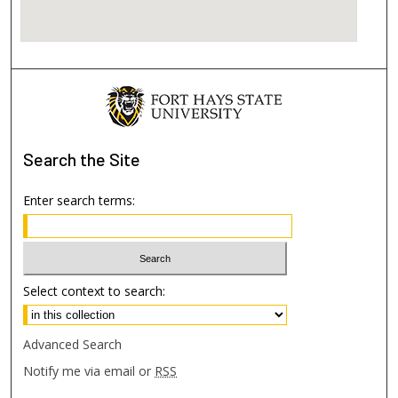
Search
the Site
Enter search terms:
Select context to search:
Advanced Search
Notify me via email or
RSS