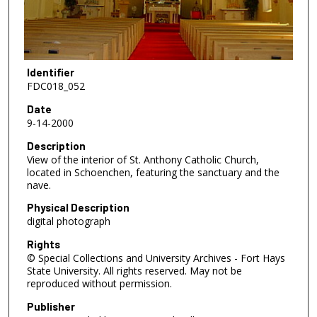
Identifier
FDC018_052
Date
9-14-2000
Description
View of the interior of St. Anthony Catholic Church,
located in Schoenchen, featuring the sanctuary and the
nave.
Physical Description
digital photograph
Rights
© Special Collections and University Archives - Fort Hays
State University. All rights reserved. May not be
reproduced without permission.
Publisher