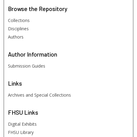
Browse
the Repository
Collections
Disciplines
Authors
Author
Information
Submission Guides
Links
Archives and Special Collections
FHSU
Links
Digital Exhibits
FHSU Library