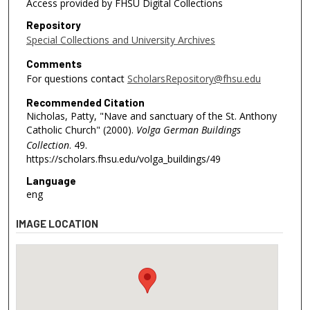
Access provided by FHSU Digital Collections
Repository
Special Collections and University Archives
Comments
For questions contact
ScholarsRepository@fhsu.edu
Recommended Citation
Nicholas, Patty, "Nave and sanctuary of the St. Anthony
Catholic Church" (2000).
Volga German Buildings
Collection
. 49.
https://scholars.fhsu.edu/volga_buildings/49
Language
eng
IMAGE LOCATION