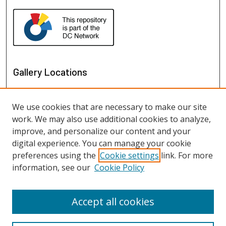
Gallery Locations
We use cookies that are necessary to make our site
work. We may also use additional cookies to analyze,
improve, and personalize our content and your
digital experience. You can manage your cookie
preferences using the
Cookie settings
link. For more
information, see our
Cookie Policy
View gallery on map
View gallery in Google Earth
Accept all cookies