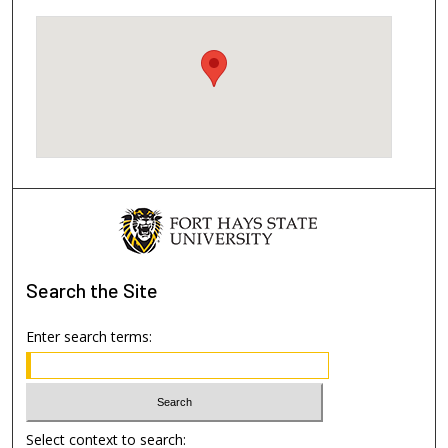
Search
the Site
Enter search terms:
Select context to search: