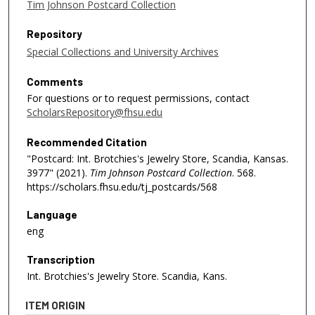
Tim Johnson Postcard Collection
Repository
Special Collections and University Archives
Comments
For questions or to request permissions, contact
ScholarsRepository@fhsu.edu
Recommended Citation
"Postcard: Int. Brotchies's Jewelry Store, Scandia, Kansas.
3977" (2021).
Tim Johnson Postcard Collection
. 568.
https://scholars.fhsu.edu/tj_postcards/568
Language
eng
Transcription
Int. Brotchies's Jewelry Store. Scandia, Kans.
ITEM ORIGIN