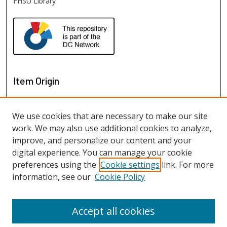
FHSU Library
Item Origin
We use cookies that are necessary to make our site
work. We may also use additional cookies to analyze,
improve, and personalize our content and your
digital experience. You can manage your cookie
preferences using the
Cookie settings
link. For more
information, see our
Cookie Policy
View items on map
View items in Google Earth
Accept all cookies