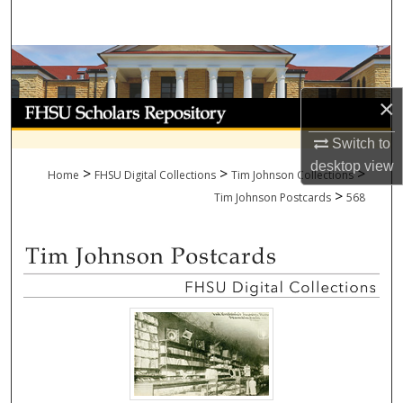
Search
Browse Collections
×
My Account
Switch to
About
desktop
view
>
>
>
Home
FHSU Digital Collections
Tim Johnson Collections
>
Digital Commons Network™
Tim Johnson Postcards
568