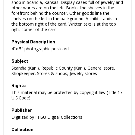
shop in Scandia, Kansas. Display cases full of jewelry and
other wares are on the left. Books line shelves in the
forefront behind the counter. Other goods line the
shelves on the left in the background. A child stands in
the bottom right of the card. Written text is at the top
right corner of the card.
Physical Description
4"x 5" photographic postcard
Subject
Scandia (Kan.), Republic County (Kan.), General store,
Shopkeeper, Stores & shops, Jewelry stores
Rights
This material may be protected by copyright law (Title 17
U.S.Code)
Publisher
Digitized by FHSU Digital Collections
Collection