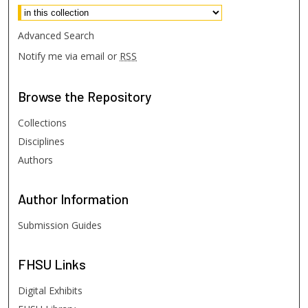
Advanced Search
Notify me via email or
RSS
Browse
the Repository
Collections
Disciplines
Authors
Author
Information
Submission Guides
FHSU
Links
Digital Exhibits