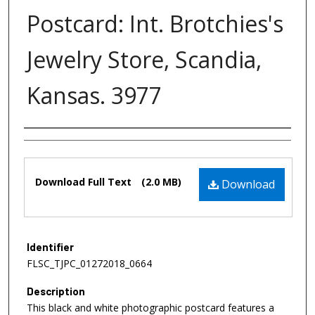
Postcard: Int. Brotchies's
Jewelry Store, Scandia,
Kansas. 3977
Authors
Files
Download Full Text
(2.0 MB)
Download
Identifier
FLSC_TJPC_01272018_0664
Description
This black and white photographic postcard features a