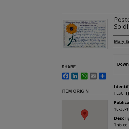
Postc
Sold
Authors
Mary E
Files
Downl
SHARE
Facebook
LinkedIn
WhatsApp
Email
Share
Identif
ITEM ORIGIN
FLSC_T
Public
10-30-1
Descri
This col