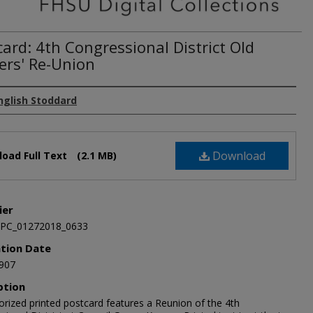
ard: 4th Congressional District Old
iers' Re-Union
nglish Stoddard
Download
oad Full Text
(2.1 MB)
ier
JPC_01272018_0633
ation Date
907
ption
orized printed postcard features a Reunion of the 4th