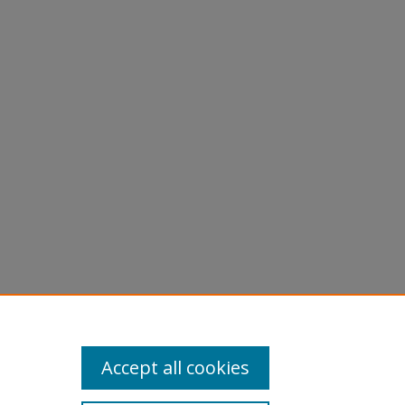
Accept all cookies