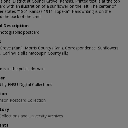
ional District at Council Grove, Kansas. Printed text is at the top
ard with an illustration of a sunflower on the left. The center of
er states "1861 Kansas 1911 Topeka". Handwriting is on the
d the back of the card.
al Description
photographic postcard
t
 Grove (Kan.), Morris County (Kan.), Correspondence, Sunflowers,
 Carlinville (Ill.) Macoupin County (Ill.)
m is in the public domain
her
d by FHSU Digital Collections
tion
nson Postcard Collection
tory
Collections and University Archives
nts