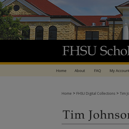
Home
About
FAQ
My Accoun
>
>
Home
FHSU Digital Collections
Tim J