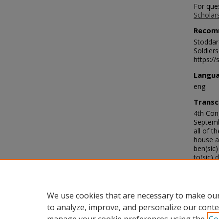
For que
Scholar
Recom
Stoddard
Soldier
https://
Langu
eng
Transc
4th Cong
Septemb
all of t
house al
ben(sic)
to(sic) 
every b
with the
the best
English, 
We use cookies that are necessary to make our
to analyze, improve, and personalize our conte