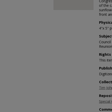
Congress
of the c
sunflow
front an
Physic
4"x 5" 
Subjec
Council
Reunion,
Rights
This ite
Publis
Digitize
Collec
Tim Joh
Reposi
Special 
Comme