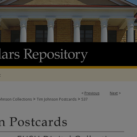
t
<
Previous
Next
>
>
>
ohnson Collections
Tim Johnson Postcards
537