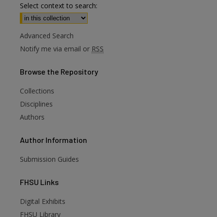
Select context to search:
Advanced Search
Notify me via email or
RSS
Browse
the Repository
Collections
Disciplines
Authors
Author
Information
Submission Guides
FHSU
Links
Digital Exhibits
FHSU Library