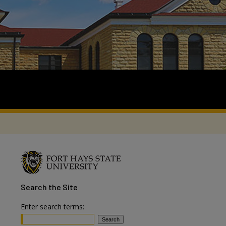
Search
the Site
Enter search terms: