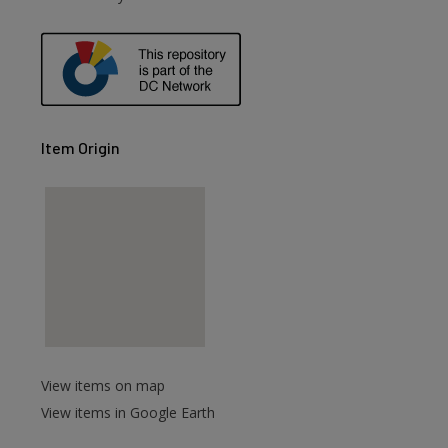
Item Origin
View items on map
View items in Google Earth