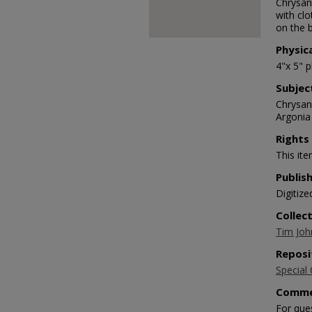
Chrysan
with clo
on the b
Physic
4"x 5" 
Subjec
Chrysan
Argonia
Rights
This ite
Publis
Digitize
Collec
Tim Joh
Reposi
Special 
Comme
For que