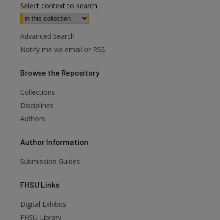
Select context to search:
Advanced Search
Notify me via email or
RSS
Browse
the Repository
Collections
Disciplines
Authors
Author
Information
Submission Guides
FHSU
Links
Digital Exhibits
FHSU Library