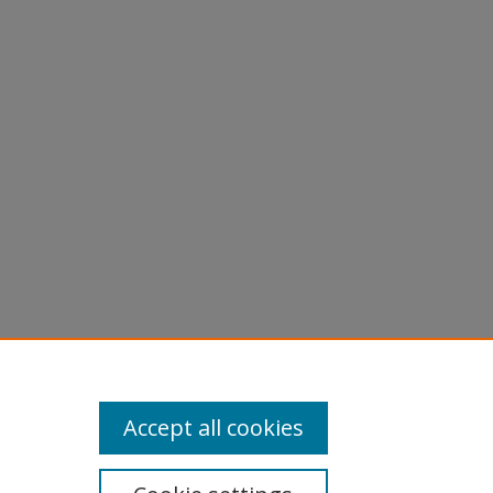
Accept all cookies