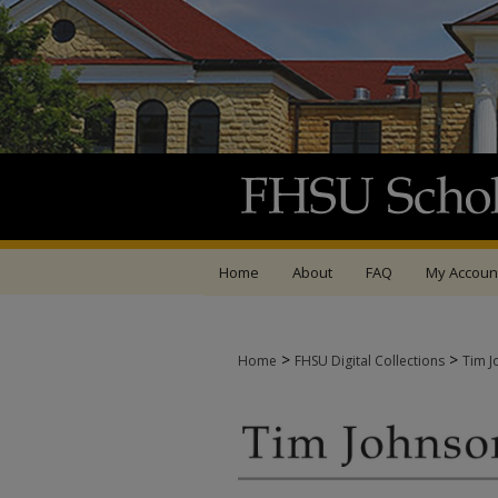
Home
About
FAQ
My Accoun
>
>
Home
FHSU Digital Collections
Tim J