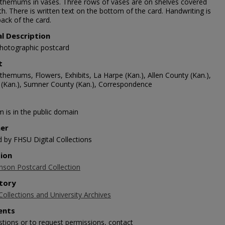
themums in vases. Three rows of vases are on shelves covered
th. There is written text on the bottom of the card. Handwriting is
ack of the card.
al Description
photographic postcard
t
themums, Flowers, Exhibits, La Harpe (Kan.), Allen County (Kan.),
 (Kan.), Sumner County (Kan.), Correspondence
m is in the public domain
her
d by FHSU Digital Collections
tion
nson Postcard Collection
tory
Collections and University Archives
nts
stions or to request permissions, contact