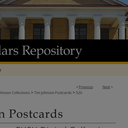
t
<
Previous
Next
>
>
>
ohnson Collections
Tim Johnson Postcards
520