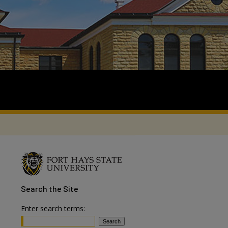
Search
the Site
Enter search terms: