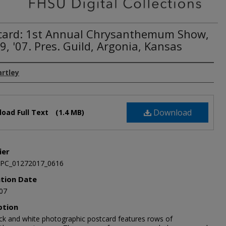
card: 1st Annual Chrysanthemum Show,
9, '07. Pres. Guild, Argonia, Kansas
artley
Download
oad Full Text
(1.4 MB)
ier
JPC_01272017_0616
ation Date
07
ption
ack and white photographic postcard features rows of