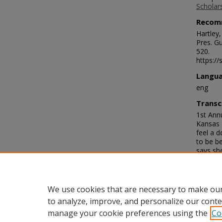
Scholar
Recom
Hartley
Pres. Gu
520.
https://
Langu
eng
Transc
1st Ann
Kansas D
feel a 
to be b
says she
should a
know eve
you may 
are well
We use cookies that are necessary to make our
to analyze, improve, and personalize our conte
manage your cookie preferences using the
Co