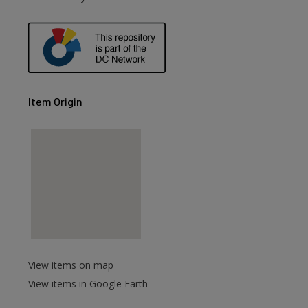
Item Origin
View items on map
View items in Google Earth