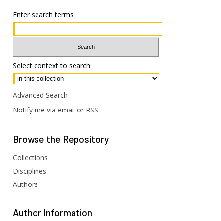
Enter search terms:
Select context to search:
Advanced Search
Notify me via email or
RSS
Browse
the Repository
Collections
Disciplines
Authors
Author
Information