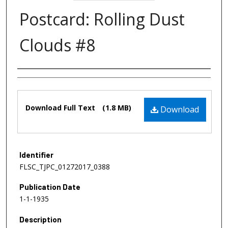
Postcard: Rolling Dust
Clouds #8
Authors
Files
Download Full Text
(1.8 MB)
Download
Identifier
FLSC_TJPC_01272017_0388
Publication Date
1-1-1935
Description