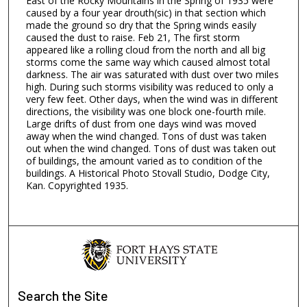
East of the Rocky Mountains in the Spring of 1935 were
caused by a four year drouth(sic) in that section which
made the ground so dry that the Spring winds easily
caused the dust to raise. Feb 21, The first storm
appeared like a rolling cloud from the north and all big
storms come the same way which caused almost total
darkness. The air was saturated with dust over two miles
high. During such storms visibility was reduced to only a
very few feet. Other days, when the wind was in different
directions, the visibility was one block one-fourth mile.
Large drifts of dust from one days wind was moved
away when the wind changed. Tons of dust was taken
out when the wind changed. Tons of dust was taken out
of buildings, the amount varied as to condition of the
buildings. A Historical Photo Stovall Studio, Dodge City,
Kan. Copyrighted 1935.
Search
the Site