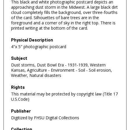
This black and white photographic postcard depicts an
approaching dust storm in the Midwest. A large black dirt
cloud completely fills the background, over three-fourths
of the card. Silhouettes of bare trees are in the
foreground and a corner of sky in the right top. There is
printed writing at the bottom of the card.
Physical Description
4"x 5" photographic postcard
Subject
Dust storms, Dust Bowl Era - 1931-1939, Western
Kansas, Agriculture - Environment - Soil - Soil erosion,
Weather, Natural disasters
Rights
This material may be protected by copyright law (Title 17
U.S.Code)
Publisher
Digitized by FHSU Digital Collections
Collection