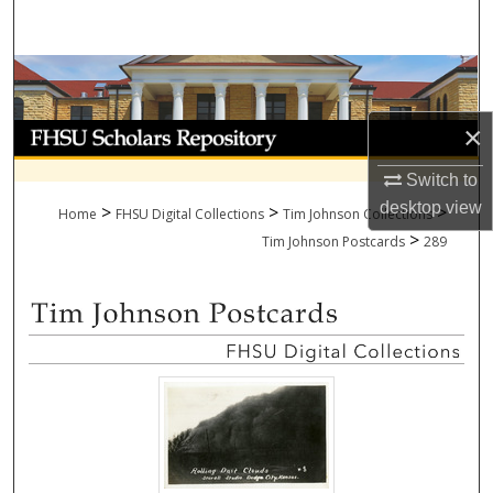
Search
Browse Collections
×
My Account
Switch to
About
desktop
view
>
>
>
Home
FHSU Digital Collections
Tim Johnson Collections
>
Digital Commons Network™
Tim Johnson Postcards
289