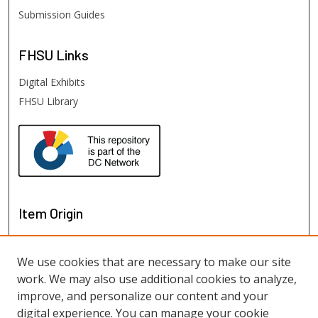
Submission Guides
FHSU
Links
Digital Exhibits
FHSU Library
Item Origin
We use cookies that are necessary to make our site
work. We may also use additional cookies to analyze,
improve, and personalize our content and your
digital experience. You can manage your cookie