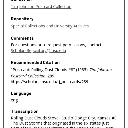
Tim Johnson Postcard Collection
Repository
Special Collections and University Archives
Comments
For questions or to request permissions, contact
ScholarsRepository@fhsu.edu
Recommended Citation
"Postcard: Rolling Dust Clouds #8" (1935).
Tim Johnson
Postcard Collection
. 289.
https://scholars.fhsu.edu/tj_postcards/289
Language
eng
Transcription
Rolling Dust Clouds Stovall Studio Dodge City, Kansas #8
The Dust Storms that originated in the six states just