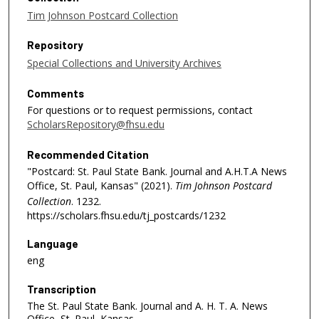
Tim Johnson Postcard Collection
Repository
Special Collections and University Archives
Comments
For questions or to request permissions, contact
ScholarsRepository@fhsu.edu
Recommended Citation
"Postcard: St. Paul State Bank. Journal and A.H.T.A News
Office, St. Paul, Kansas" (2021).
Tim Johnson Postcard
Collection
. 1232.
https://scholars.fhsu.edu/tj_postcards/1232
Language
eng
Transcription
The St. Paul State Bank. Journal and A. H. T. A. News
Office, St. Paul, Kansas.