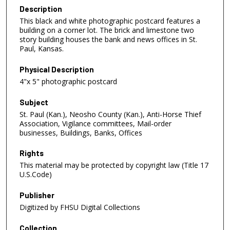
Description
This black and white photographic postcard features a
building on a corner lot. The brick and limestone two
story building houses the bank and news offices in St.
Paul, Kansas.
Physical Description
4"x 5" photographic postcard
Subject
St. Paul (Kan.), Neosho County (Kan.), Anti-Horse Thief
Association, Vigilance committees, Mail-order
businesses, Buildings, Banks, Offices
Rights
This material may be protected by copyright law (Title 17
U.S.Code)
Publisher
Digitized by FHSU Digital Collections
Collection