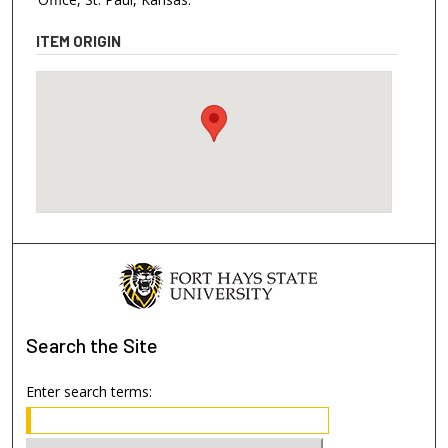
ITEM ORIGIN
Search
the Site
Enter search terms: