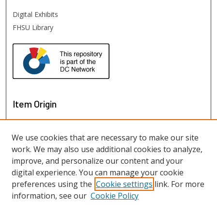
Digital Exhibits
FHSU Library
Item Origin
We use cookies that are necessary to make our site
work. We may also use additional cookies to analyze,
improve, and personalize our content and your
digital experience. You can manage your cookie
preferences using the
Cookie settings
link. For more
information, see our
Cookie Policy
View items on map
View items in Google Earth