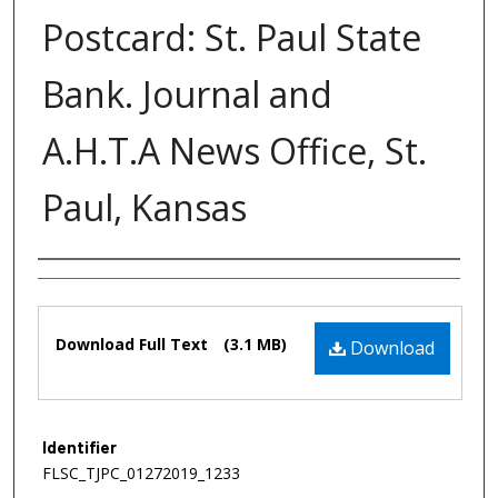
Postcard: St. Paul State
Bank. Journal and
A.H.T.A News Office, St.
Paul, Kansas
Authors
Files
Download Full Text
(3.1 MB)
Download
Identifier
FLSC_TJPC_01272019_1233