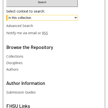
Select context to search:
Advanced Search
Notify me via email or
RSS
Browse
the Repository
Collections
Disciplines
Authors
Author
Information
Submission Guides
FHSU
Links