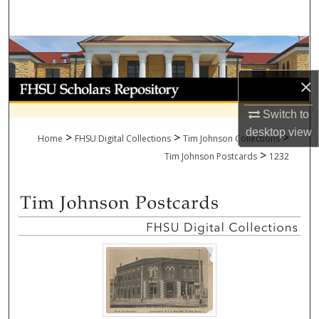
Search
Browse Collections
×
My Account
Switch to
About
desktop
view
>
>
>
Home
FHSU Digital Collections
Tim Johnson Collections
>
Digital Commons Network™
Tim Johnson Postcards
1232