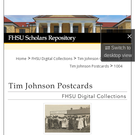
Search
Browse Collections
×
My Account
Switch to
About
desktop
view
>
>
>
Home
FHSU Digital Collections
Tim Johnson Collections
>
Digital Commons Network™
Tim Johnson Postcards
1004