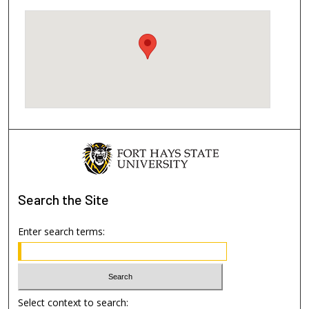
Search
the Site
Enter search terms:
Select context to search: