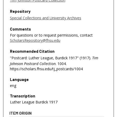
Tim Johnson Postcard Collection
Repository
Special Collections and University Archives
Comments
For questions or to request permissions, contact
ScholarsRepository@fhsu.edu
Recommended Citation
"Postcard: Luther League, Burdick 1917" (1917).
Tim
Johnson Postcard Collection
. 1004.
https://scholars.fhsu.edu/tj_postcards/1004
Language
eng
Transcription
Luther League Burdick 1917
ITEM ORIGIN