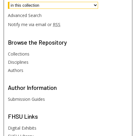
Advanced Search
Notify me via email or
RSS
Browse
the Repository
Collections
Disciplines
Authors
Author
Information
Submission Guides
FHSU
Links
Digital Exhibits