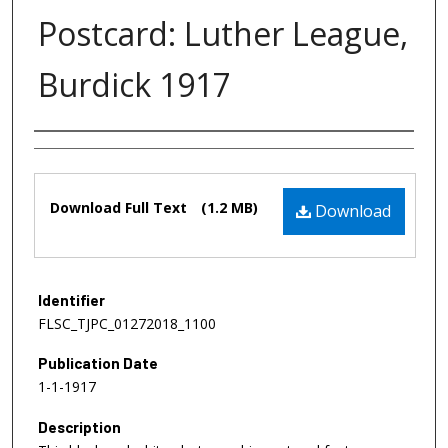
Postcard: Luther League,
Burdick 1917
Authors
Files
Download Full Text
(1.2 MB)
Download
Identifier
FLSC_TJPC_01272018_1100
Publication Date
1-1-1917
Description