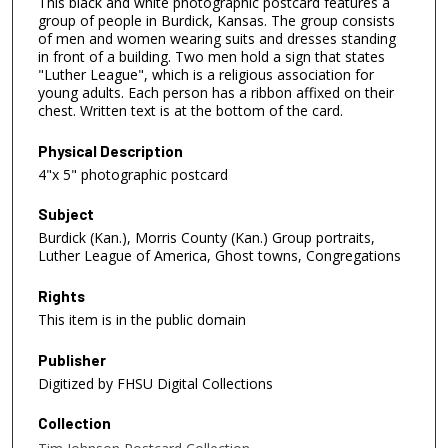
This black and white photographic postcard features a
group of people in Burdick, Kansas. The group consists
of men and women wearing suits and dresses standing
in front of a building. Two men hold a sign that states
"Luther League", which is a religious association for
young adults. Each person has a ribbon affixed on their
chest. Written text is at the bottom of the card.
Physical Description
4"x 5" photographic postcard
Subject
Burdick (Kan.), Morris County (Kan.) Group portraits,
Luther League of America, Ghost towns, Congregations
Rights
This item is in the public domain
Publisher
Digitized by FHSU Digital Collections
Collection