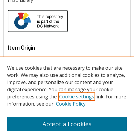
FHSU Library
Item Origin
We use cookies that are necessary to make our site
work. We may also use additional cookies to analyze,
improve, and personalize our content and your
digital experience. You can manage your cookie
preferences using the
Cookie settings
link. For more
information, see our
Cookie Policy
View items on map
View items in Google Earth
Accept all cookies