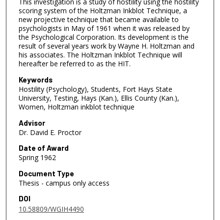
This investigation is a study of hostility using the hostility
scoring system of the Holtzman Inkblot Technique, a
new projective technique that became available to
psychologists in May of 1961 when it was released by
the Psychological Corporation. Its development is the
result of several years work by Wayne H. Holtzman and
his associates. The Holtzman Inkblot Technique will
hereafter be referred to as the HIT.
Keywords
Hostility (Psychology), Students, Fort Hays State
University, Testing, Hays (Kan.), Ellis County (Kan.),
Women, Holtzman inkblot technique
Advisor
Dr. David E. Proctor
Date of Award
Spring 1962
Document Type
Thesis - campus only access
DOI
10.58809/WGIH4490