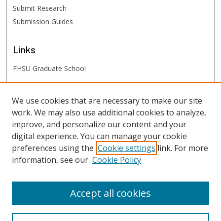
Submit Research
Submission Guides
Links
FHSU Graduate School
FHSU
Links
We use cookies that are necessary to make our site
work. We may also use additional cookies to analyze,
Digital Exhibits
improve, and personalize our content and your
FHSU Library
digital experience. You can manage your cookie
preferences using the
Cookie settings
link. For more
information, see our
Cookie Policy
Accept all cookies