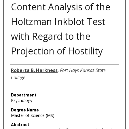
Content Analysis of the
Holtzman Inkblot Test
with Regard to the
Projection of Hostility
Author
Roberta B. Harkness
,
Fort Hays Kansas State
College
Department
Psychology
Degree Name
Master of Science (MS)
Abstract