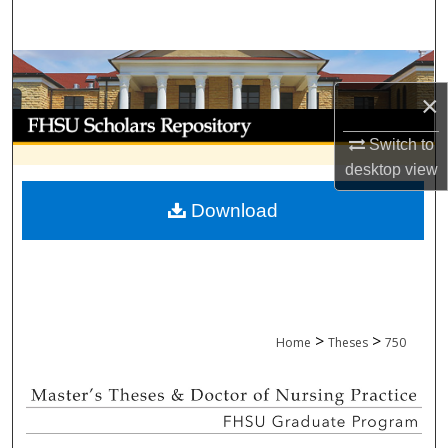
Search
Browse Collections
×
My Account
Switch to
About
desktop
view
Download
Digital Commons Network™
>
>
Home
Theses
750