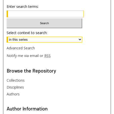
Enter search terms:
Select context to search:
Advanced Search
Notify me via email or
RSS
Browse
the Repository
Collections
Disciplines
Authors
Author
Information