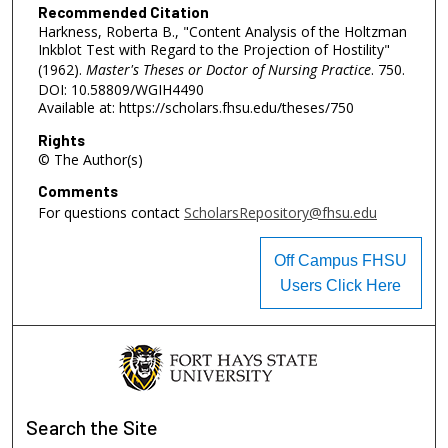
Recommended Citation
Harkness, Roberta B., "Content Analysis of the Holtzman
Inkblot Test with Regard to the Projection of Hostility"
(1962).
Master's Theses or Doctor of Nursing Practice
. 750.
DOI: 10.58809/WGIH4490
Available at: https://scholars.fhsu.edu/theses/750
Rights
© The Author(s)
Comments
For questions contact
ScholarsRepository@fhsu.edu
Off Campus FHSU
Users Click Here
Search
the Site