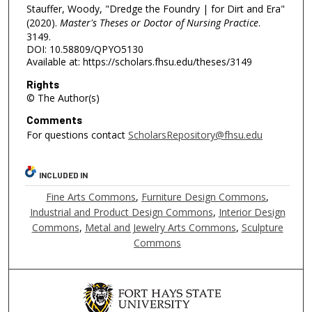
Stauffer, Woody, "Dredge the Foundry | for Dirt and Era"
(2020).
Master's Theses or Doctor of Nursing Practice
.
3149.
DOI: 10.58809/QPYO5130
Available at: https://scholars.fhsu.edu/theses/3149
Rights
© The Author(s)
Comments
For questions contact
ScholarsRepository@fhsu.edu
INCLUDED IN
Fine Arts Commons
,
Furniture Design Commons
,
Industrial and Product Design Commons
,
Interior Design
Commons
,
Metal and Jewelry Arts Commons
,
Sculpture
Commons