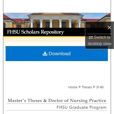
Search
Browse Collections
×
My Account
Switch to
About
desktop
view
Download
Digital Commons Network™
>
>
Home
Theses
3149