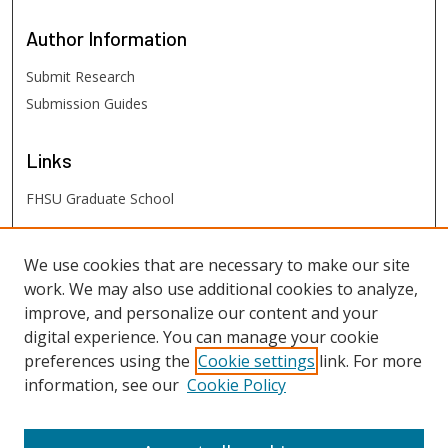
Author
Information
Submit Research
Submission Guides
Links
FHSU Graduate School
FHSU
Links
We use cookies that are necessary to make our site
work. We may also use additional cookies to analyze,
Digital Exhibits
improve, and personalize our content and your
FHSU Library
digital experience. You can manage your cookie
preferences using the
Cookie settings
link. For more
information, see our
Cookie Policy