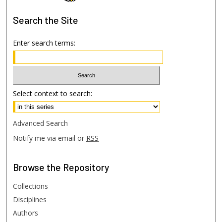
Search
the Site
Enter search terms:
Select context to search:
Advanced Search
Notify me via email or
RSS
Browse
the Repository
Collections
Disciplines
Authors