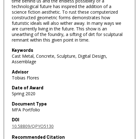
time behind us and the endless possibility of a
technological future has inspired the addition of a
science fiction aesthetic. To rust these computerized
constructed geometric forms demonstrates how
futuristic ideals will also wither away. In many ways we
are currently living in the future. This show is an
unearthing of the foundry, a sifting of dirt for sculptural
remnant within this given point in time.
Keywords
Cast Metal, Concrete, Sculpture, Digital Design,
Assemblage
Advisor
Tobias Flores
Date of Award
Spring 2020
Document Type
MFA Portfolio
DOI
10.58809/QPYO5130
Recommended Citation