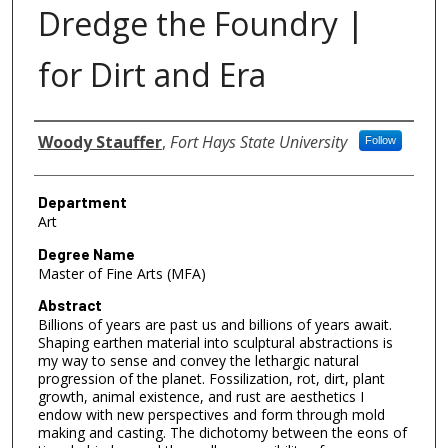
Dredge the Foundry |
for Dirt and Era
Author
Woody Stauffer
,
Fort Hays State University
Follow
Department
Art
Degree Name
Master of Fine Arts (MFA)
Abstract
Billions of years are past us and billions of years await.
Shaping earthen material into sculptural abstractions is
my way to sense and convey the lethargic natural
progression of the planet. Fossilization, rot, dirt, plant
growth, animal existence, and rust are aesthetics I
endow with new perspectives and form through mold
making and casting. The dichotomy between the eons of