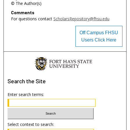
© The Author(s)
Comments
For questions contact
ScholarsRepository@fhsu.edu
Off Campus FHSU
Users Click Here
Search
the Site
Enter search terms:
Select context to search: