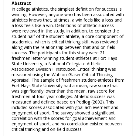
Abstract
In college athletics, the simplest definition for success is
winning. However, anyone who has been associated with
athletics knows that, at times, a win feels like a loss and
a loss feels like a win. Definitions of athletic success
were reviewed in the study. In addition, to consider the
student half of the student-athlete, a core component of
academics, which is critical thinking skill, was reviewed
along with the relationship between that and on-field
success. The participants for this study were 21
freshmen letter-winning student-athletes at Fort Hays
State University, a National Collegiate Athletic
Association Division II institution. Critical thinking was
measured using the Watson-Glaser Critical Thinking
Appraisal. The sample of freshmen student-athletes from
Fort Hays State University had a mean, raw score that
was significantly lower than the mean, raw score for
freshmen at four-year colleges. Athletic success was
measured and defined based on Podlog (2002). This
included scores associated with goal achievement and
enjoyment of sport. The survey showed a significant
correlation with the scores for goal achievement and
enjoyment of sport, and no correlation existed between
critical thinking and on-field success.