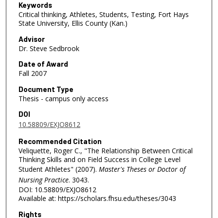
Keywords
Critical thinking, Athletes, Students, Testing, Fort Hays
State University, Ellis County (Kan.)
Advisor
Dr. Steve Sedbrook
Date of Award
Fall 2007
Document Type
Thesis - campus only access
DOI
10.58809/EXJO8612
Recommended Citation
Veliquette, Roger C., "The Relationship Between Critical
Thinking Skills and on Field Success in College Level
Student Athletes" (2007).
Master's Theses or Doctor of
Nursing Practice
. 3043.
DOI: 10.58809/EXJO8612
Available at: https://scholars.fhsu.edu/theses/3043
Rights