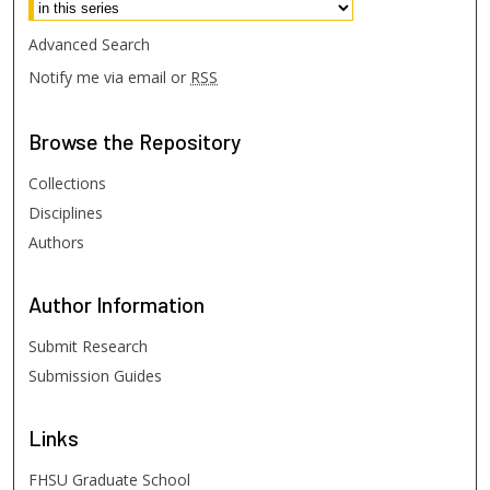
Advanced Search
Notify me via email or
RSS
Browse
the Repository
Collections
Disciplines
Authors
Author
Information
Submit Research
Submission Guides
Links
FHSU Graduate School