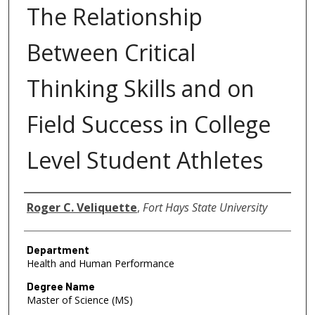
The Relationship
Between Critical
Thinking Skills and on
Field Success in College
Level Student Athletes
Author
Roger C. Veliquette
,
Fort Hays State University
Department
Health and Human Performance
Degree Name
Master of Science (MS)