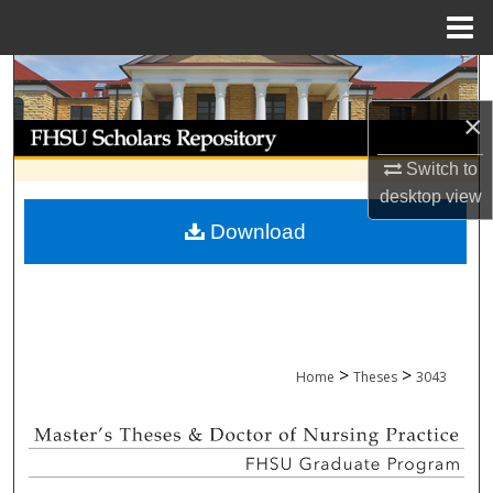
Menu
Home
Search
×
Browse Collections
Switch to
My Account
desktop
view
Download
About
Digital Commons Network™
>
>
Home
Theses
3043