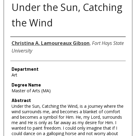
Under the Sun, Catching
the Wind
Author
Christina A. Lamoureaux Gibson
,
Fort Hays State
University
Department
Art
Degree Name
Master of Arts (MA)
Abstract
Under the Sun, Catching the Wind, is a journey where the
wind surrounds me, and becomes a blanket of comfort
and becomes a symbol for Him. He, my Lord, surrounds
me and He is only as far away as my desire for Him. I
wanted to paint freedom. I could only imagine that if I
could dance on a galloping horse and not worry about