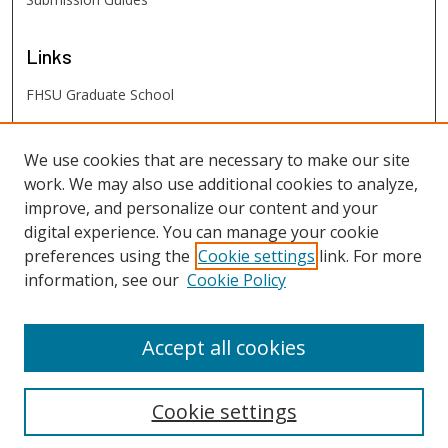
Links
FHSU Graduate School
FHSU
Links
We use cookies that are necessary to make our site
work. We may also use additional cookies to analyze,
Digital Exhibits
improve, and personalize our content and your
FHSU Library
digital experience. You can manage your cookie
preferences using the
Cookie settings
link. For more
information, see our
Cookie Policy
Accept all cookies
Cookie settings