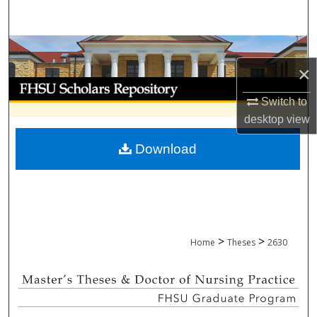
Search
Browse Collections
×
My Account
Switch to
About
desktop
view
Download
Digital Commons Network™
>
>
Home
Theses
2630