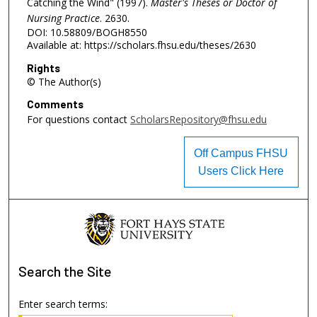
Catching the Wind" (1997).
Master's Theses or Doctor of
Nursing Practice
. 2630.
DOI: 10.58809/BOGH8550
Available at: https://scholars.fhsu.edu/theses/2630
Rights
© The Author(s)
Comments
For questions contact
ScholarsRepository@fhsu.edu
Off Campus FHSU
Users Click Here
Search
the Site
Enter search terms: