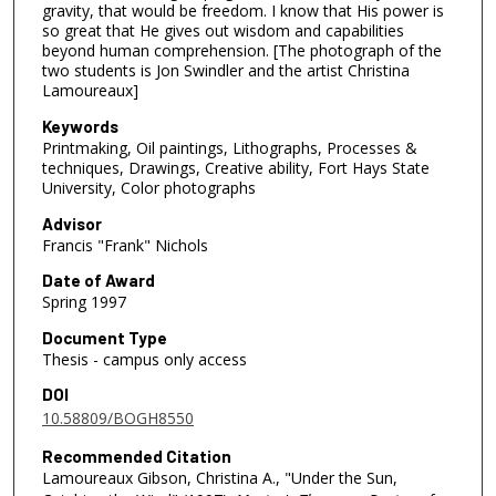
gravity, that would be freedom. I know that His power is
so great that He gives out wisdom and capabilities
beyond human comprehension. [The photograph of the
two students is Jon Swindler and the artist Christina
Lamoureaux]
Keywords
Printmaking, Oil paintings, Lithographs, Processes &
techniques, Drawings, Creative ability, Fort Hays State
University, Color photographs
Advisor
Francis "Frank" Nichols
Date of Award
Spring 1997
Document Type
Thesis - campus only access
DOI
10.58809/BOGH8550
Recommended Citation
Lamoureaux Gibson, Christina A., "Under the Sun,