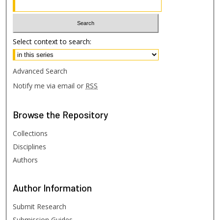
Select context to search:
Advanced Search
Notify me via email or
RSS
Browse
the Repository
Collections
Disciplines
Authors
Author
Information
Submit Research
Submission Guides