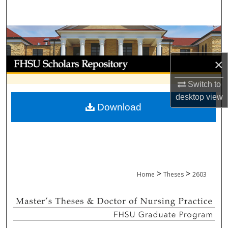
Search
Browse Collections
My Account
×
Switch to
About
desktop
view
Download
Digital Commons Network™
>
>
Home
Theses
2603