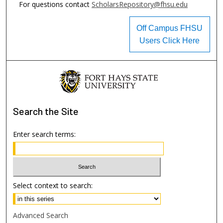
For questions contact
ScholarsRepository@fhsu.edu
Off Campus FHSU
Users Click Here
Search
the Site
Enter search terms:
Select context to search:
Advanced Search