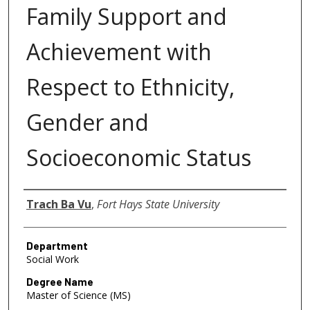
Family Support and
Achievement with
Respect to Ethnicity,
Gender and
Socioeconomic Status
Author
Trach Ba Vu
,
Fort Hays State University
Department
Social Work
Degree Name
Master of Science (MS)