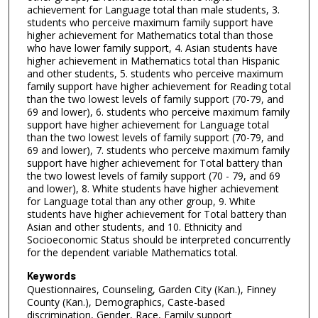
achievement for Language total than male students, 3.
students who perceive maximum family support have
higher achievement for Mathematics total than those
who have lower family support, 4. Asian students have
higher achievement in Mathematics total than Hispanic
and other students, 5. students who perceive maximum
family support have higher achievement for Reading total
than the two lowest levels of family support (70-79, and
69 and lower), 6. students who perceive maximum family
support have higher achievement for Language total
than the two lowest levels of family support (70-79, and
69 and lower), 7. students who perceive maximum family
support have higher achievement for Total battery than
the two lowest levels of family support (70 - 79, and 69
and lower), 8. White students have higher achievement
for Language total than any other group, 9. White
students have higher achievement for Total battery than
Asian and other students, and 10. Ethnicity and
Socioeconomic Status should be interpreted concurrently
for the dependent variable Mathematics total.
Keywords
Questionnaires, Counseling, Garden City (Kan.), Finney
County (Kan.), Demographics, Caste-based
discrimination, Gender, Race, Family support