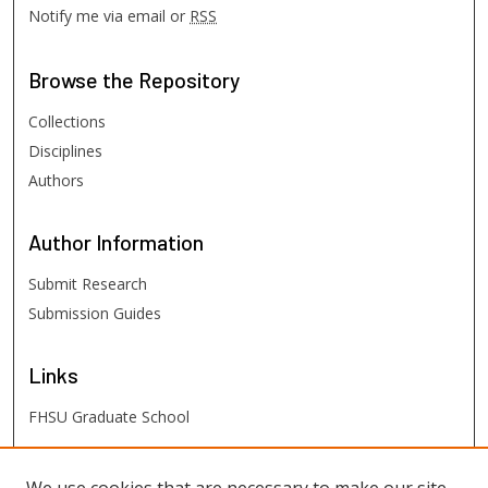
Notify me via email or
RSS
Browse
the Repository
Collections
Disciplines
Authors
Author
Information
Submit Research
Submission Guides
Links
FHSU Graduate School
FHSU
Links