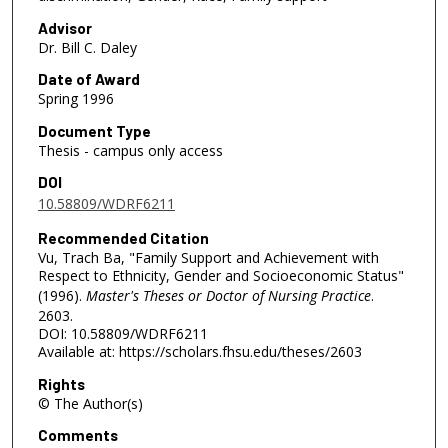
Advisor
Dr. Bill C. Daley
Date of Award
Spring 1996
Document Type
Thesis - campus only access
DOI
10.58809/WDRF6211
Recommended Citation
Vu, Trach Ba, "Family Support and Achievement with
Respect to Ethnicity, Gender and Socioeconomic Status"
(1996).
Master's Theses or Doctor of Nursing Practice
.
2603.
DOI: 10.58809/WDRF6211
Available at: https://scholars.fhsu.edu/theses/2603
Rights
© The Author(s)
Comments