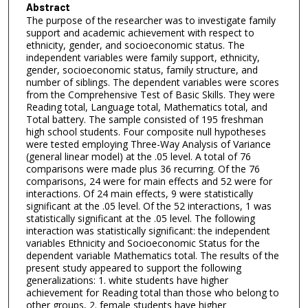
Abstract
The purpose of the researcher was to investigate family
support and academic achievement with respect to
ethnicity, gender, and socioeconomic status. The
independent variables were family support, ethnicity,
gender, socioeconomic status, family structure, and
number of siblings. The dependent variables were scores
from the Comprehensive Test of Basic Skills. They were
Reading total, Language total, Mathematics total, and
Total battery. The sample consisted of 195 freshman
high school students. Four composite null hypotheses
were tested employing Three-Way Analysis of Variance
(general linear model) at the .05 level. A total of 76
comparisons were made plus 36 recurring. Of the 76
comparisons, 24 were for main effects and 52 were for
interactions. Of 24 main effects, 9 were statistically
significant at the .05 level. Of the 52 interactions, 1 was
statistically significant at the .05 level. The following
interaction was statistically significant: the independent
variables Ethnicity and Socioeconomic Status for the
dependent variable Mathematics total. The results of the
present study appeared to support the following
generalizations: 1. white students have higher
achievement for Reading total than those who belong to
other groups, 2. female students have higher