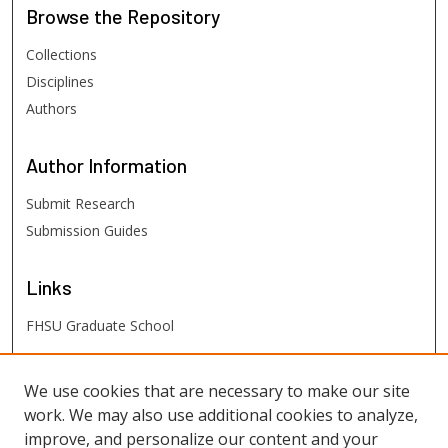
Browse
the Repository
Collections
Disciplines
Authors
Author
Information
Submit Research
Submission Guides
Links
FHSU Graduate School
FHSU
Links
We use cookies that are necessary to make our site
work. We may also use additional cookies to analyze,
Digital Exhibits
improve, and personalize our content and your
FHSU Library