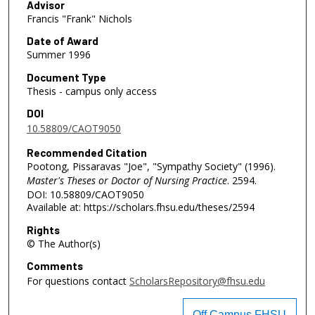
Advisor
Francis "Frank" Nichols
Date of Award
Summer 1996
Document Type
Thesis - campus only access
DOI
10.58809/CAOT9050
Recommended Citation
Pootong, Pissaravas "Joe", "Sympathy Society" (1996).
Master's Theses or Doctor of Nursing Practice
. 2594.
DOI: 10.58809/CAOT9050
Available at: https://scholars.fhsu.edu/theses/2594
Rights
© The Author(s)
Comments
For questions contact
ScholarsRepository@fhsu.edu
Off Campus FHSU