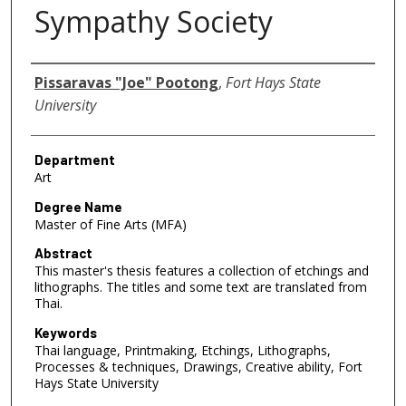
Sympathy Society
Author
Pissaravas "Joe" Pootong
,
Fort Hays State
University
Department
Art
Degree Name
Master of Fine Arts (MFA)
Abstract
This master's thesis features a collection of etchings and
lithographs. The titles and some text are translated from
Thai.
Keywords
Thai language, Printmaking, Etchings, Lithographs,
Processes & techniques, Drawings, Creative ability, Fort
Hays State University