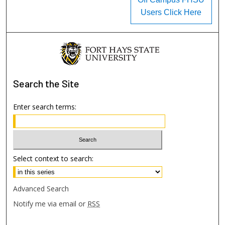
Users Click Here
Search
the Site
Enter search terms:
Select context to search:
Advanced Search
Notify me via email or
RSS