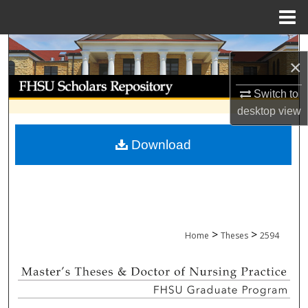
Menu
Home
Search
×
Browse Collections
Switch to
desktop
view
My Account
Download
About
Digital Commons Network™
>
>
Home
Theses
2594