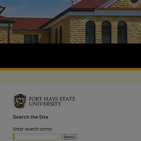
Search
the Site
Enter search terms: