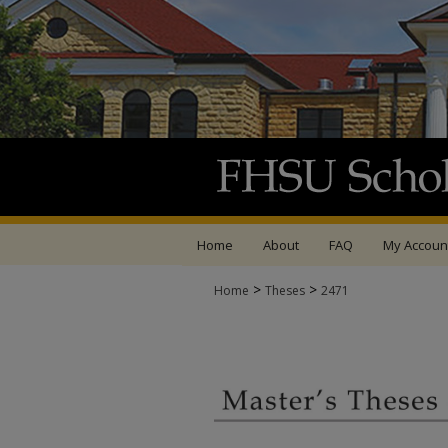
Home
About
FAQ
My Accoun
>
>
Home
Theses
2471