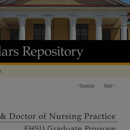
t
<
Previous
Next
>