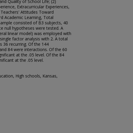
nd Quality of School Life; (2)
rience, Extracurricular Experiences,
, Teachers' Attitudes Toward
rd Academic Learning, Total
sample consisted of B3 subjects, 40
e null hypotheses were tested. A
neral linear model) was employed with
ngle factor analysis with 2. A total
 36 recurring. Of the 144
nd 84 were interactions. Of the 60
nificant at the .05 level. Of the 84
ificant at the .05 level.
ucation, High schools, Kansas,