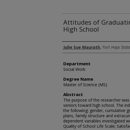
Attitudes of Graduat
High School
Author
Julie Sue Maurath
,
Fort Hays State
Department
Social Work
Degree Name
Master of Science (MS)
Abstract
The purpose of the researcher was t
seniors toward high school. The in
the following: gender, cumulative g
plans, family structure and extracurr
dependent variables investigated we
Quality of School Life Scale; Satis