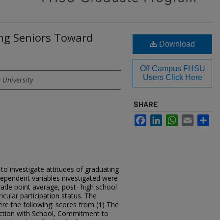
ing Seniors Toward
Download
Off Campus FHSU
Users Click Here
 University
SHARE
Facebook
LinkedIn
WhatsApp
Email
Sh
o investigate attitudes of graduating
dependent variables investigated were
rade point average, post- high school
icular participation status. The
re the following: scores from (1) The
faction with School, Commitment to