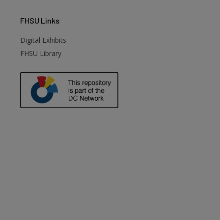
FHSU
Links
Digital Exhibits
FHSU Library