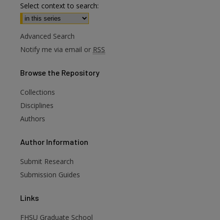
Select context to search:
Advanced Search
Notify me via email or
RSS
Browse
the Repository
Collections
Disciplines
Authors
are
Author
Information
Submit Research
Submission Guides
Links
FHSU Graduate School