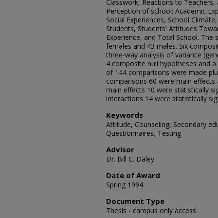
Classwork, Reactions to Teachers, a
Perception of school; Academic Expe
Social Experiences, School Climate
Students, Students' Attitudes Towa
Experience, and Total School. The 
females and 43 males. Six composit
three-way analysis of variance (ge
4 composite null hypotheses and a si
of 144 comparisons were made plus
comparisons 60 were main effects a
main effects 10 were statistically sig
interactions 14 were statistically sign
Keywords
Attitude, Counseling, Secondary ed
Questionnaires, Testing
Advisor
Dr. Bill C. Daley
Date of Award
Spring 1994
Document Type
Thesis - campus only access