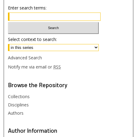
Enter search terms:
Select context to search:
Advanced Search
Notify me via email or
RSS
Browse
the Repository
Collections
Disciplines
Authors
Author
Information