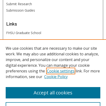
Submit Research
Submission Guides
Links
FHSU Graduate School
FHSU
Links
We use cookies that are necessary to make our site
work. We may also use additional cookies to analyze,
Digital Exhibits
improve, and personalize our content and your
FHSU Library
digital experience. You can manage your cookie
preferences using the
Cookie settings
link. For more
information, see our
Cookie Policy
Accept all cookies