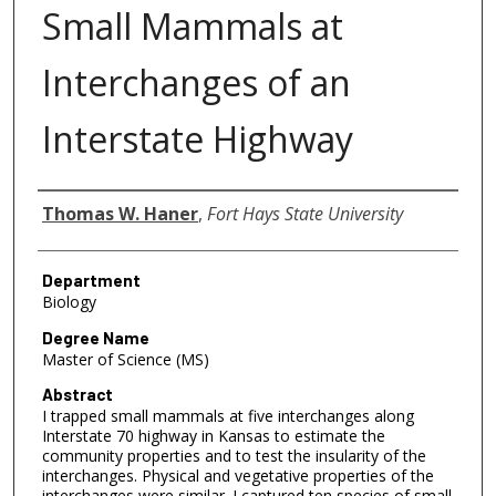
Small Mammals at
Interchanges of an
Interstate Highway
Author
Thomas W. Haner
,
Fort Hays State University
Department
Biology
Degree Name
Master of Science (MS)
Abstract
I trapped small mammals at five interchanges along
Interstate 70 highway in Kansas to estimate the
community properties and to test the insularity of the
interchanges. Physical and vegetative properties of the
interchanges were similar. I captured ten species of small