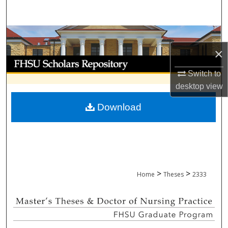
Search
Browse Collections
×
My Account
Switch to
About
desktop
view
Download
Digital Commons Network™
>
>
Home
Theses
2333