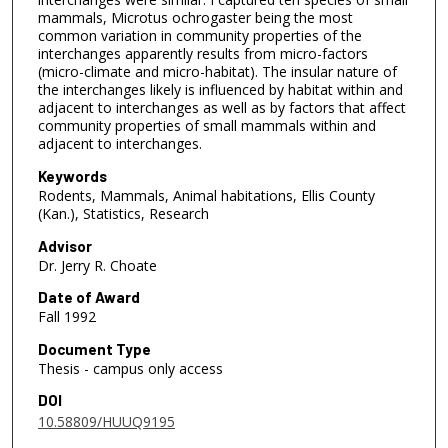
mammals, Microtus ochrogaster being the most
common variation in community properties of the
interchanges apparently results from micro-factors
(micro-climate and micro-habitat). The insular nature of
the interchanges likely is influenced by habitat within and
adjacent to interchanges as well as by factors that affect
community properties of small mammals within and
adjacent to interchanges.
Keywords
Rodents, Mammals, Animal habitations, Ellis County
(Kan.), Statistics, Research
Advisor
Dr. Jerry R. Choate
Date of Award
Fall 1992
Document Type
Thesis - campus only access
DOI
10.58809/HUUQ9195