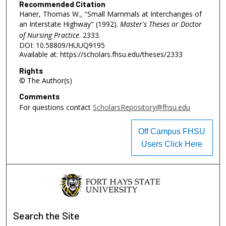
Recommended Citation
Haner, Thomas W., "Small Mammals at Interchanges of
an Interstate Highway" (1992).
Master's Theses or Doctor
of Nursing Practice
. 2333.
DOI: 10.58809/HUUQ9195
Available at: https://scholars.fhsu.edu/theses/2333
Rights
© The Author(s)
Comments
For questions contact
ScholarsRepository@fhsu.edu
Off Campus FHSU
Users Click Here
Search
the Site