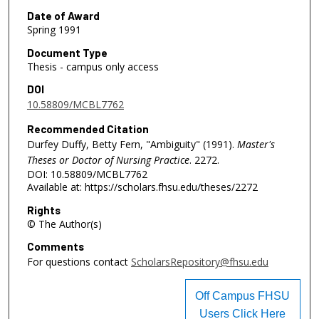
Date of Award
Spring 1991
Document Type
Thesis - campus only access
DOI
10.58809/MCBL7762
Recommended Citation
Durfey Duffy, Betty Fern, "Ambiguity" (1991).
Master's
Theses or Doctor of Nursing Practice
. 2272.
DOI: 10.58809/MCBL7762
Available at: https://scholars.fhsu.edu/theses/2272
Rights
© The Author(s)
Comments
For questions contact
ScholarsRepository@fhsu.edu
Off Campus FHSU
Users Click Here