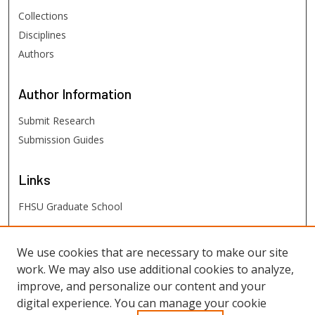
Collections
Disciplines
Authors
Author
Information
Submit Research
Submission Guides
Links
FHSU Graduate School
FHSU
Links
We use cookies that are necessary to make our site
work. We may also use additional cookies to analyze,
Digital Exhibits
improve, and personalize our content and your
FHSU Library
digital experience. You can manage your cookie