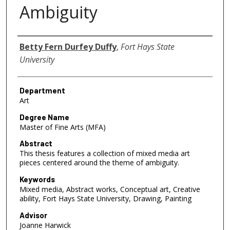
Ambiguity
Author
Betty Fern Durfey Duffy
,
Fort Hays State
University
Department
Art
Degree Name
Master of Fine Arts (MFA)
Abstract
This thesis features a collection of mixed media art
pieces centered around the theme of ambiguity.
Keywords
Mixed media, Abstract works, Conceptual art, Creative
ability, Fort Hays State University, Drawing, Painting
Advisor
Joanne Harwick