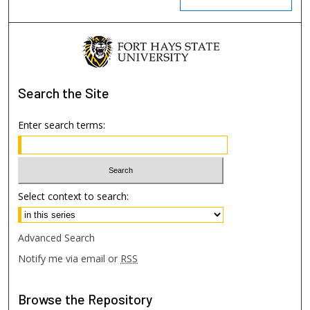
Search
the Site
Enter search terms:
Select context to search:
Advanced Search
Notify me via email or
RSS
Browse
the Repository