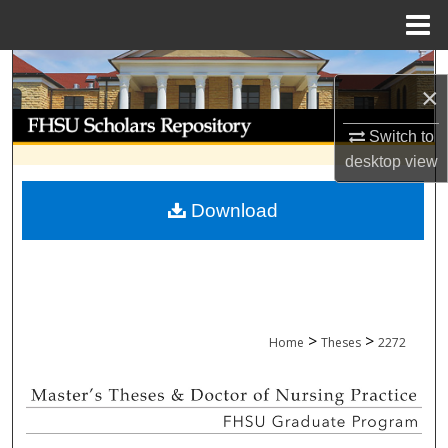
Menu
Home
Search
×
Browse Collections
Switch to
desktop
view
My Account
Download
About
Digital Commons Network™
>
>
Home
Theses
2272