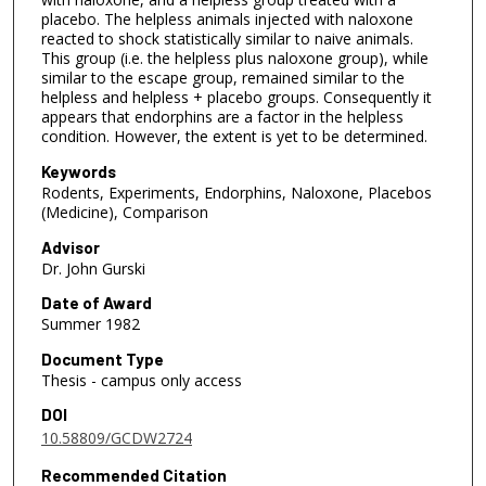
placebo. The helpless animals injected with naloxone
reacted to shock statistically similar to naive animals.
This group (i.e. the helpless plus naloxone group), while
similar to the escape group, remained similar to the
helpless and helpless + placebo groups. Consequently it
appears that endorphins are a factor in the helpless
condition. However, the extent is yet to be determined.
Keywords
Rodents, Experiments, Endorphins, Naloxone, Placebos
(Medicine), Comparison
Advisor
Dr. John Gurski
Date of Award
Summer 1982
Document Type
Thesis - campus only access
DOI
10.58809/GCDW2724
Recommended Citation