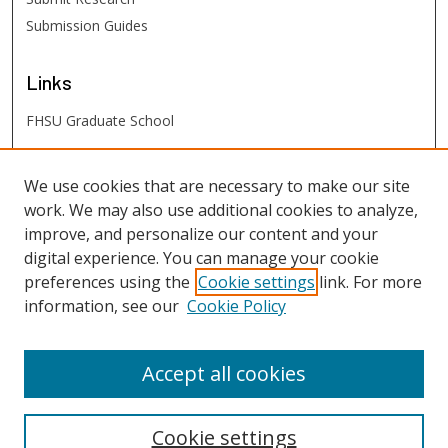
Submission Guides
Links
FHSU Graduate School
FHSU
Links
We use cookies that are necessary to make our site
work. We may also use additional cookies to analyze,
Digital Exhibits
improve, and personalize our content and your
FHSU Library
digital experience. You can manage your cookie
preferences using the
Cookie settings
link. For more
information, see our
Cookie Policy
Accept all cookies
Cookie settings