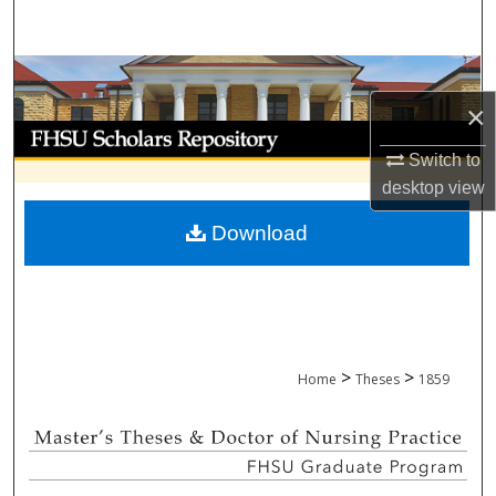
Search
Browse Collections
×
My Account
Switch to
About
desktop
view
Download
Digital Commons Network™
>
>
Home
Theses
1859