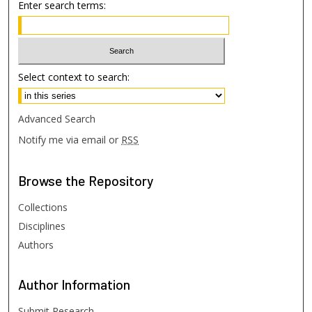
Enter search terms:
Select context to search:
Advanced Search
Notify me via email or
RSS
Browse
the Repository
Collections
Disciplines
Authors
Author
Information
Submit Research