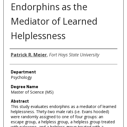
Endorphins as the
Mediator of Learned
Helplessness
Author
Patrick R. Meier
,
Fort Hays State University
Department
Psychology
Degree Name
Master of Science (MS)
Abstract
This study evaluates endorphins as a mediator of learned
helplessness. Thirty-two male rats (i.e. Evans hooded)
were randomly assigned to one of four groups: an
escape group, a helpless group, a helpless group treated
with naloxone, and a helpless group treated with a