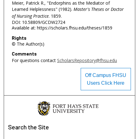
Meier, Patrick R., "Endorphins as the Mediator of
Learned Helplessness" (1982).
Master's Theses or Doctor
of Nursing Practice
. 1859.
DOI: 10.58809/GCDW2724
Available at: https://scholars.fhsu.edu/theses/1859
Rights
© The Author(s)
Comments
For questions contact
ScholarsRepository@fhsu.edu
Off Campus FHSU
Users Click Here
Search
the Site