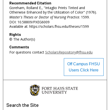
Recommended Citation
Goreham, Rolland E., "Intaglio Prints Tinted and
Otherwise Enhanced by the Utilization of Color" (1976).
Master's Theses or Doctor of Nursing Practice
. 1599.
DOI: 10.58809/PXEG6009
Available at: https://scholars.fhsu.edu/theses/1599
Rights
© The Author(s)
Comments
For questions contact
ScholarsRepository@fhsu.edu
Off Campus FHSU
Users Click Here
Search
the Site