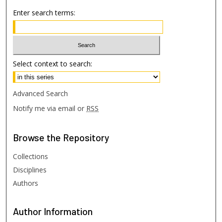
Enter search terms:
Select context to search:
Advanced Search
Notify me via email or
RSS
Browse
the Repository
Collections
Disciplines
Authors
Author
Information