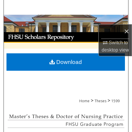
Search
Browse Collections
×
My Account
Switch to
About
desktop
view
Download
Digital Commons Network™
>
>
Home
Theses
1599