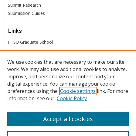
Submit Research
Submission Guides
Links
FHSU Graduate School
FHSU
Links
We use cookies that are necessary to make our site
work. We may also use additional cookies to analyze,
Digital Exhibits
improve, and personalize our content and your
FHSU Library
digital experience. You can manage your cookie
preferences using the
Cookie settings
link. For more
information, see our
Cookie Policy
Accept all cookies