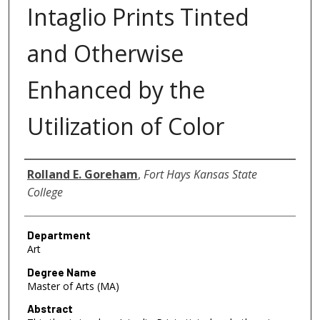
Intaglio Prints Tinted
and Otherwise
Enhanced by the
Utilization of Color
Author
Rolland E. Goreham
,
Fort Hays Kansas State
College
Department
Art
Degree Name
Master of Arts (MA)
Abstract