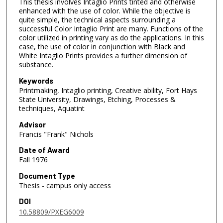
This thesis involves Intaglio Prints tinted and otherwise
enhanced with the use of color. While the objective is
quite simple, the technical aspects surrounding a
successful Color Intaglio Print are many. Functions of the
color utilized in printing vary as do the applications. In this
case, the use of color in conjunction with Black and
White Intaglio Prints provides a further dimension of
substance.
Keywords
Printmaking, Intaglio printing, Creative ability, Fort Hays
State University, Drawings, Etching, Processes &
techniques, Aquatint
Advisor
Francis "Frank" Nichols
Date of Award
Fall 1976
Document Type
Thesis - campus only access
DOI
10.58809/PXEG6009