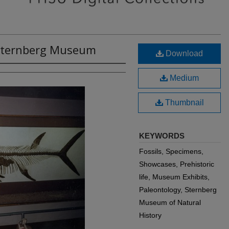
t Sternberg Museum
Download
Medium
Thumbnail
KEYWORDS
Fossils, Specimens,
Showcases, Prehistoric
life, Museum Exhibits,
Paleontology, Sternberg
Museum of Natural
History