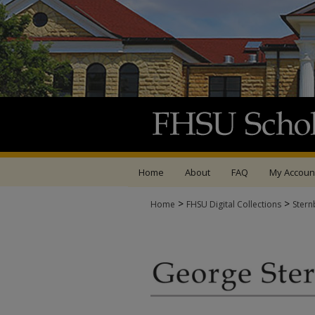
Home
About
FAQ
My Accoun
>
>
Home
FHSU Digital Collections
Stern