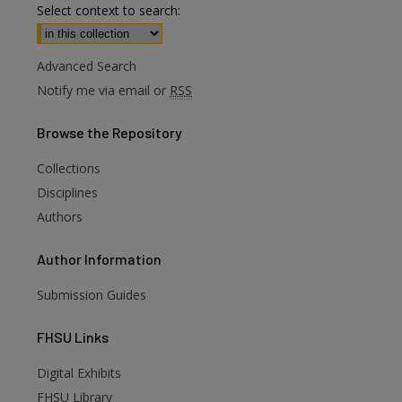
Select context to search:
Advanced Search
Notify me via email or
RSS
Browse
the Repository
Collections
Disciplines
Authors
Author
Information
Submission Guides
FHSU
Links
Digital Exhibits
FHSU Library