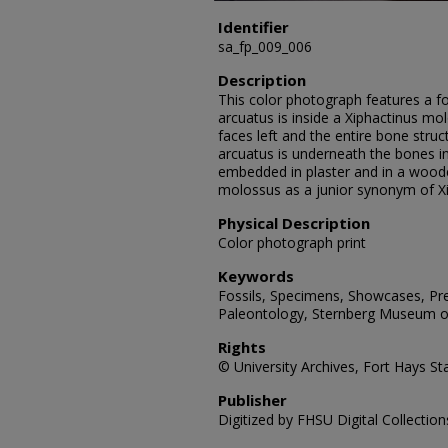
Identifier
sa_fp_009_006
Description
This color photograph features a foss
arcuatus is inside a Xiphactinus mo
faces left and the entire bone struct
arcuatus is underneath the bones in
embedded in plaster and in a wood
molossus as a junior synonym of X
Physical Description
Color photograph print
Keywords
Fossils, Specimens, Showcases, Preh
Paleontology, Sternberg Museum of
Rights
© University Archives, Fort Hays Sta
Publisher
Digitized by FHSU Digital Collection