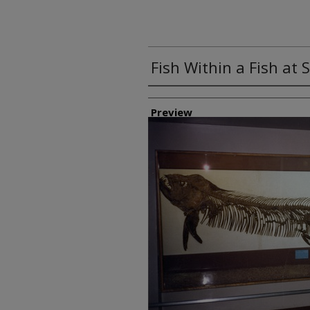
Fish Within a Fish a
Creator
Preview