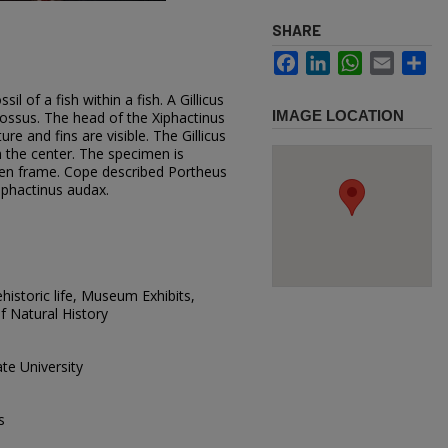
SHARE
Facebook
LinkedIn
WhatsApp
Email
Sh
il of a fish within a fish. A Gillicus
IMAGE LOCATION
lossus. The head of the Xiphactinus
ure and fins are visible. The Gillicus
 the center. The specimen is
en frame. Cope described Portheus
iphactinus audax.
istoric life, Museum Exhibits,
 Natural History
te University
s