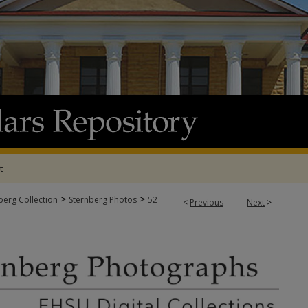
t
>
>
berg Collection
Sternberg Photos
52
<
Previous
Next
>