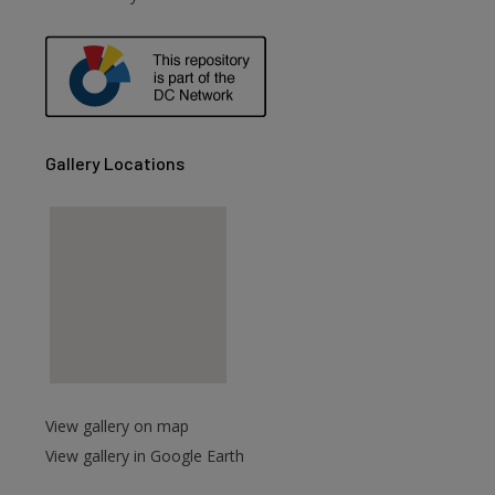
are
Gallery Locations
View gallery on map
View gallery in Google Earth