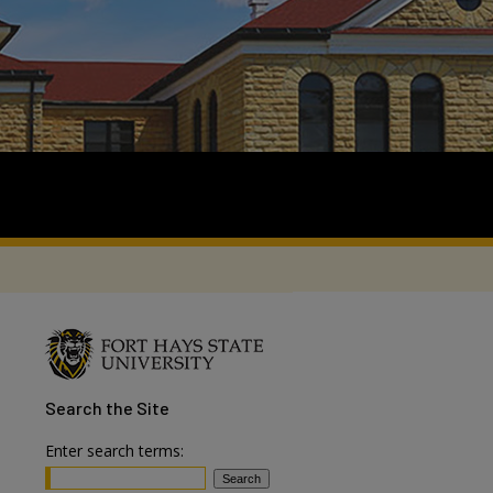
Search
the Site
Enter search terms: