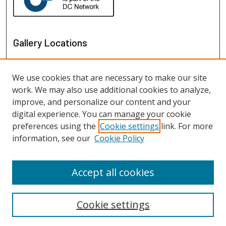
Gallery Locations
We use cookies that are necessary to make our site
work. We may also use additional cookies to analyze,
improve, and personalize our content and your
digital experience. You can manage your cookie
preferences using the
Cookie settings
link. For more
information, see our
Cookie Policy
View gallery on map
View gallery in Google Earth
Accept all cookies
Cookie settings