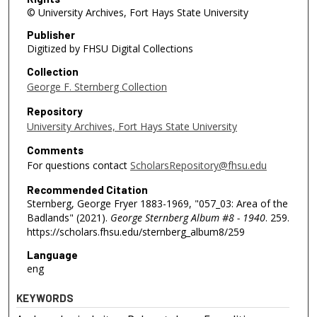
© University Archives, Fort Hays State University
Publisher
Digitized by FHSU Digital Collections
Collection
George F. Sternberg Collection
Repository
University Archives, Fort Hays State University
Comments
For questions contact
ScholarsRepository@fhsu.edu
Recommended Citation
Sternberg, George Fryer 1883-1969, "057_03: Area of the
Badlands" (2021).
George Sternberg Album #8 - 1940
. 259.
https://scholars.fhsu.edu/sternberg_album8/259
Language
eng
KEYWORDS