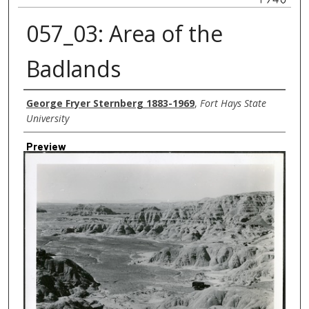
057_03: Area of the
Badlands
Creator
George Fryer Sternberg 1883-1969
,
Fort Hays State
University
Preview