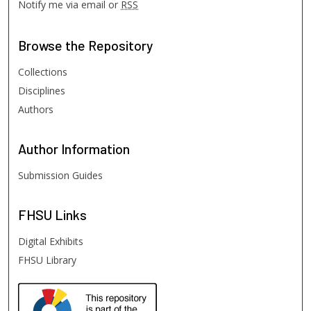
Notify me via email or
RSS
Browse
the Repository
Collections
Disciplines
Authors
Author
Information
Submission Guides
FHSU
Links
Digital Exhibits
FHSU Library