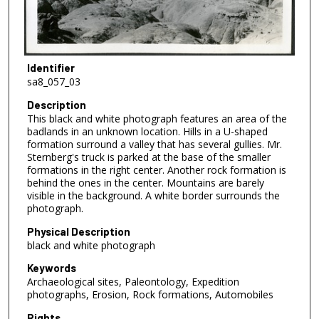
Identifier
sa8_057_03
Description
This black and white photograph features an area of the
badlands in an unknown location. Hills in a U-shaped
formation surround a valley that has several gullies. Mr.
Sternberg's truck is parked at the base of the smaller
formations in the right center. Another rock formation is
behind the ones in the center. Mountains are barely
visible in the background. A white border surrounds the
photograph.
Physical Description
black and white photograph
Keywords
Archaeological sites, Paleontology, Expedition
photographs, Erosion, Rock formations, Automobiles
Rights