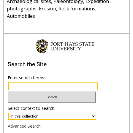
Archaeological sites, Paleontology, Expedition
photographs, Erosion, Rock formations,
Automobiles
Search
the Site
Enter search terms:
Select context to search:
Advanced Search