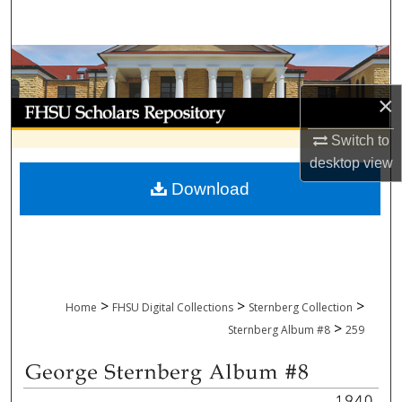
Search
Browse Collections
×
My Account
Switch to
About
desktop
view
Download
Digital Commons Network™
>
>
>
Home
FHSU Digital Collections
Sternberg Collection
>
Sternberg Album #8
259