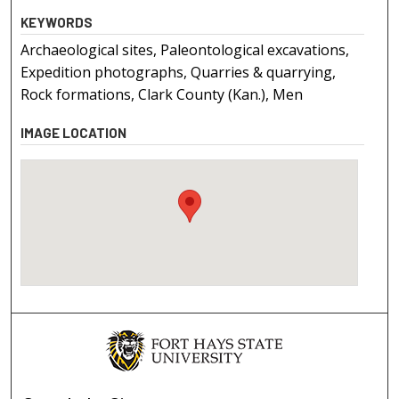
KEYWORDS
Archaeological sites, Paleontological excavations,
Expedition photographs, Quarries & quarrying,
Rock formations, Clark County (Kan.), Men
IMAGE LOCATION