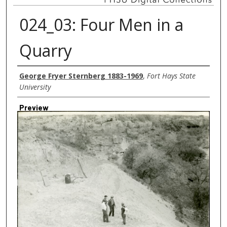
024_03: Four Men in a
Quarry
Creator
George Fryer Sternberg 1883-1969
,
Fort Hays State
University
Preview