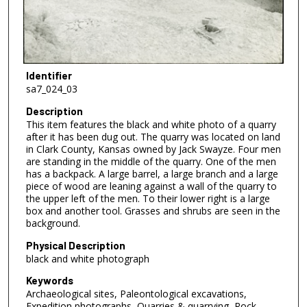
Identifier
sa7_024_03
Description
This item features the black and white photo of a quarry
after it has been dug out. The quarry was located on land
in Clark County, Kansas owned by Jack Swayze. Four men
are standing in the middle of the quarry. One of the men
has a backpack. A large barrel, a large branch and a large
piece of wood are leaning against a wall of the quarry to
the upper left of the men. To their lower right is a large
box and another tool. Grasses and shrubs are seen in the
background.
Physical Description
black and white photograph
Keywords
Archaeological sites, Paleontological excavations,
Expedition photographs, Quarries & quarrying, Rock