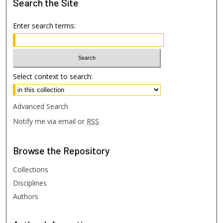
Search
the Site
Enter search terms:
Select context to search:
Advanced Search
Notify me via email or
RSS
Browse
the Repository
Collections
Disciplines
Authors