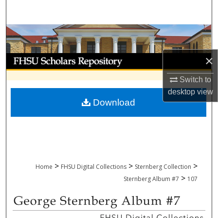
Search
Browse Collections
×
My Account
Switch to
About
desktop
view
Download
Digital Commons Network™
>
>
>
Home
FHSU Digital Collections
Sternberg Collection
>
Sternberg Album #7
107