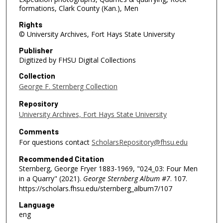
formations, Clark County (Kan.), Men
Rights
© University Archives, Fort Hays State University
Publisher
Digitized by FHSU Digital Collections
Collection
George F. Sternberg Collection
Repository
University Archives, Fort Hays State University
Comments
For questions contact
ScholarsRepository@fhsu.edu
Recommended Citation
Sternberg, George Fryer 1883-1969, "024_03: Four Men
in a Quarry" (2021).
George Sternberg Album #7
. 107.
https://scholars.fhsu.edu/sternberg_album7/107
Language
eng