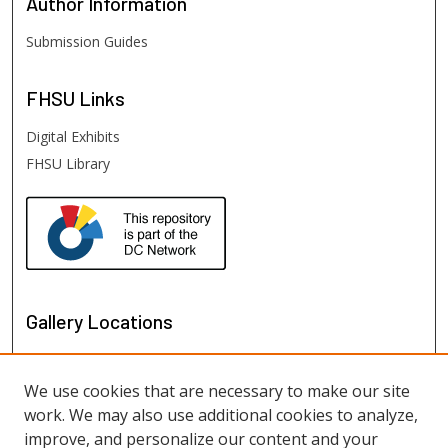
Author
Information
Submission Guides
FHSU
Links
Digital Exhibits
FHSU Library
Gallery Locations
We use cookies that are necessary to make our site
work. We may also use additional cookies to analyze,
improve, and personalize our content and your