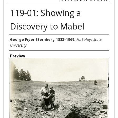
119-01: Showing a
Discovery to Mabel
Creator
George Fryer Sternberg 1883-1969
,
Fort Hays State
University
Preview