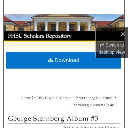
Search
Browse Collections
×
My Account
Switch to
About
desktop
view
Download
Digital Commons Network™
>
>
>
Home
FHSU Digital Collections
Sternberg Collection
>
Sternberg Album #3
401