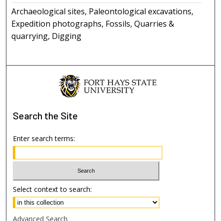
Archaeological sites, Paleontological excavations,
Expedition photographs, Fossils, Quarries &
quarrying, Digging
Search
the Site
Enter search terms:
Select context to search:
Advanced Search