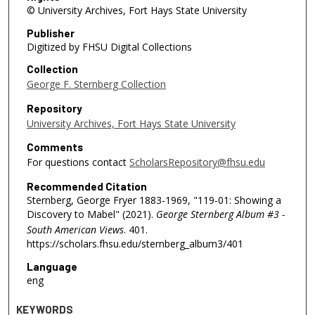
© University Archives, Fort Hays State University
Publisher
Digitized by FHSU Digital Collections
Collection
George F. Sternberg Collection
Repository
University Archives, Fort Hays State University
Comments
For questions contact
ScholarsRepository@fhsu.edu
Recommended Citation
Sternberg, George Fryer 1883-1969, "119-01: Showing a
Discovery to Mabel" (2021).
George Sternberg Album #3 -
South American Views
. 401.
https://scholars.fhsu.edu/sternberg_album3/401
Language
eng
KEYWORDS