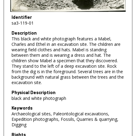
Identifier
sa3-119-01
Description
This black and white photograph features a Mabel,
Charles and Ethel in an excavation site. The children are
wearing field clothes and hats. Mabel is standing
between them and is wearing a dress and hat. The
children show Mabel a specimen that they discovered.
They stand to the left of a deep excavation site. Rock
from the dig is in the foreground. Several trees are in the
background with natural grass between the trees and the
excavation site.
Physical Description
black and white photograph
Keywords
Archaeological sites, Paleontological excavations,
Expedition photographs, Fossils, Quarries & quarrying,
Digging
Rights