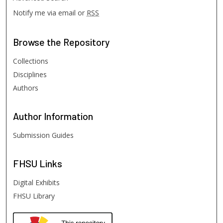
Notify me via email or
RSS
Browse
the Repository
Collections
Disciplines
Authors
Author
Information
Submission Guides
FHSU
Links
Digital Exhibits
FHSU Library