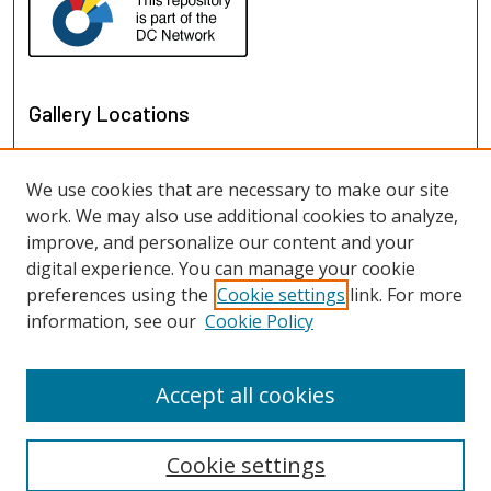
Gallery Locations
We use cookies that are necessary to make our site
work. We may also use additional cookies to analyze,
improve, and personalize our content and your
digital experience. You can manage your cookie
preferences using the
Cookie settings
link. For more
information, see our
Cookie Policy
View gallery on map
View gallery in Google Earth
Accept all cookies
Cookie settings