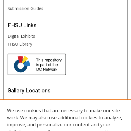
Submission Guides
FHSU
Links
Digital Exhibits
FHSU Library
Gallery Locations
We use cookies that are necessary to make our site
work. We may also use additional cookies to analyze,
improve, and personalize our content and your