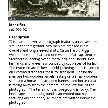
Identifier
sa3-060-02
Description
This black and white photograph features an excavation
site. In the foreground, two men are dressed in bib
overalls and long-sleeved shirts. Calvin Harold Riggs
wears a brimmed hat, and one wears a flat cap. George
Sternberg is leaning over a metal pail, and Harold is on
his hands and knees, surrounded by cut pieces of burlap.
The two men are following field jacketing steps to secure
an excavated dinosaur fossil for transport. Behind the
men are two wooden barrels resting on a small wooden
sled, and a horse in a strapped harness and horse collar
is facing away from the camera, on the left side of the
photograph. The terrain of the foreground is rocky. The
landscape in the background is an eroded outcrop
featuring dry shrubbery. Numbers are written below the
photograph.