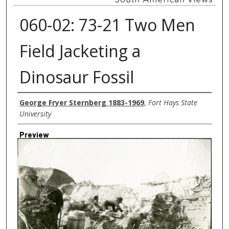
060-02: 73-21 Two Men
Field Jacketing a
Dinosaur Fossil
Creator
George Fryer Sternberg 1883-1969
,
Fort Hays State
University
Preview