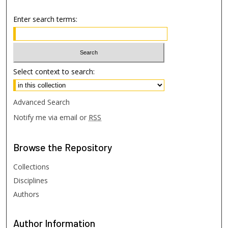
Enter search terms:
Select context to search:
Advanced Search
Notify me via email or
RSS
Browse
the Repository
Collections
Disciplines
Authors
Author
Information