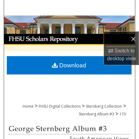
Search
Browse Collections
×
My Account
Switch to
About
desktop
view
Download
Digital Commons Network™
>
>
>
Home
FHSU Digital Collections
Sternberg Collection
>
Sternberg Album #3
170