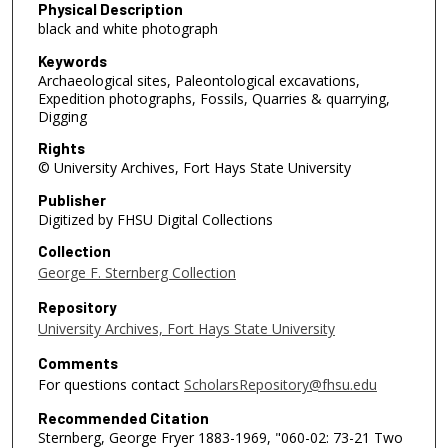
Physical Description
black and white photograph
Keywords
Archaeological sites, Paleontological excavations,
Expedition photographs, Fossils, Quarries & quarrying,
Digging
Rights
© University Archives, Fort Hays State University
Publisher
Digitized by FHSU Digital Collections
Collection
George F. Sternberg Collection
Repository
University Archives, Fort Hays State University
Comments
For questions contact
ScholarsRepository@fhsu.edu
Recommended Citation
Sternberg, George Fryer 1883-1969, "060-02: 73-21 Two