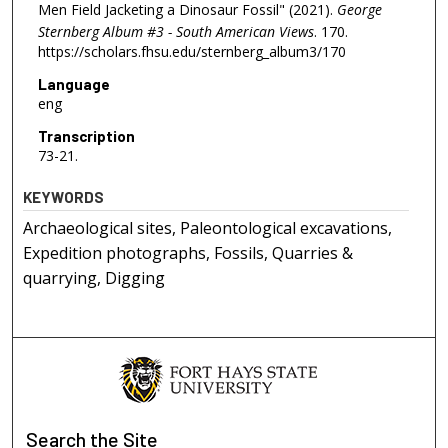
Men Field Jacketing a Dinosaur Fossil" (2021).
George
Sternberg Album #3 - South American Views
. 170.
https://scholars.fhsu.edu/sternberg_album3/170
Language
eng
Transcription
73-21.
KEYWORDS
Archaeological sites, Paleontological excavations,
Expedition photographs, Fossils, Quarries &
quarrying, Digging
Search
the Site