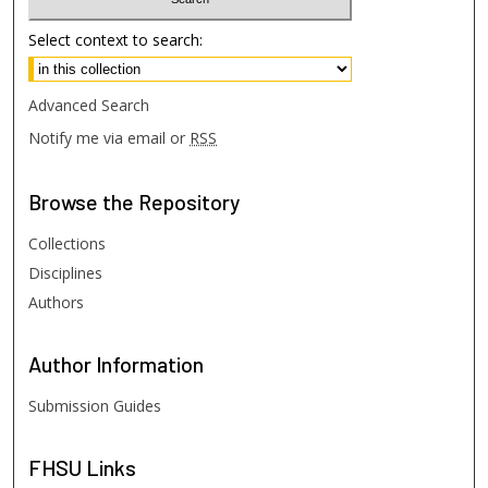
Select context to search:
Advanced Search
Notify me via email or
RSS
Browse
the Repository
Collections
Disciplines
Authors
Author
Information
Submission Guides
FHSU
Links