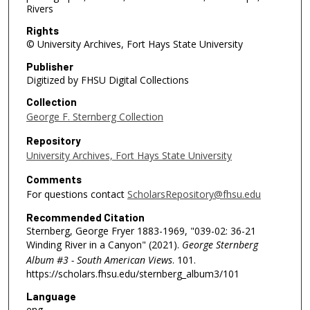
Rivers
Rights
© University Archives, Fort Hays State University
Publisher
Digitized by FHSU Digital Collections
Collection
George F. Sternberg Collection
Repository
University Archives, Fort Hays State University
Comments
For questions contact
ScholarsRepository@fhsu.edu
Recommended Citation
Sternberg, George Fryer 1883-1969, "039-02: 36-21
Winding River in a Canyon" (2021).
George Sternberg
Album #3 - South American Views
. 101.
https://scholars.fhsu.edu/sternberg_album3/101
Language
eng