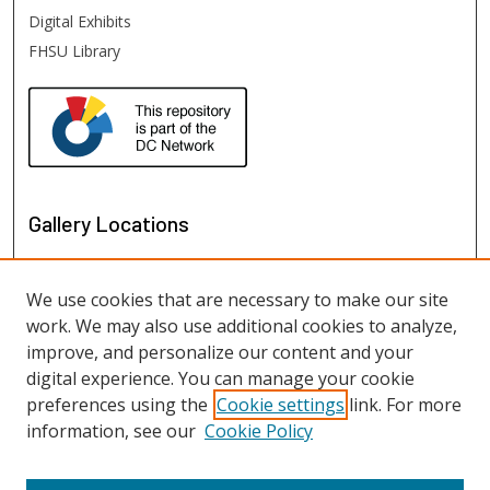
Digital Exhibits
FHSU Library
Gallery Locations
We use cookies that are necessary to make our site
work. We may also use additional cookies to analyze,
improve, and personalize our content and your
digital experience. You can manage your cookie
preferences using the
Cookie settings
link. For more
information, see our
Cookie Policy
View gallery on map
View gallery in Google Earth