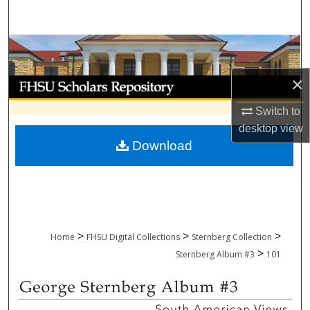
Search
Browse Collections
×
My Account
Switch to
About
desktop
view
Download
Digital Commons Network™
>
>
>
Home
FHSU Digital Collections
Sternberg Collection
>
Sternberg Album #3
101