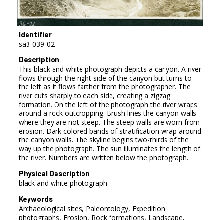
Identifier
sa3-039-02
Description
This black and white photograph depicts a canyon. A river
flows through the right side of the canyon but turns to
the left as it flows farther from the photographer. The
river cuts sharply to each side, creating a zigzag
formation. On the left of the photograph the river wraps
around a rock outcropping. Brush lines the canyon walls
where they are not steep. The steep walls are worn from
erosion. Dark colored bands of stratification wrap around
the canyon walls. The skyline begins two-thirds of the
way up the photograph. The sun illuminates the length of
the river. Numbers are written below the photograph.
Physical Description
black and white photograph
Keywords
Archaeological sites, Paleontology, Expedition
photographs, Erosion, Rock formations, Landscape,