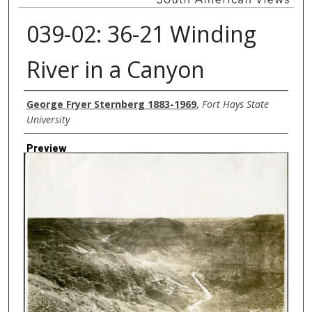
039-02: 36-21 Winding
River in a Canyon
Creator
George Fryer Sternberg 1883-1969
,
Fort Hays State
University
Preview