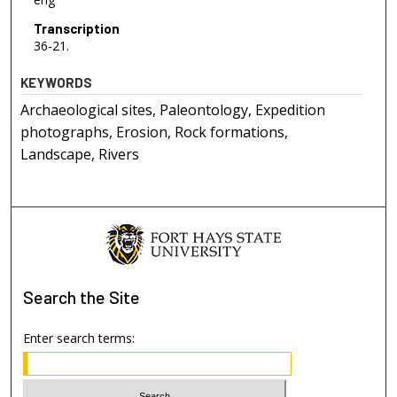
Transcription
36-21.
KEYWORDS
Archaeological sites, Paleontology, Expedition
photographs, Erosion, Rock formations,
Landscape, Rivers
Search
the Site
Enter search terms: